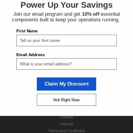
Power Up Your Savings
Join our email program and get
10% off
essential
Contact Us
components built to keep your operations running.
Next Day Fittings
11529 Wilmar Blvd
First Name
Charlotte NC 28273
Accounts & Orders
Wishlist
Email Address
Login
or
Sign Up
Shipping & Returns
Claim My Discount
Quick Links
About Us
Not Right Now
Brands
Shipping & Returns
Contact
Policies
Terms and Conditions