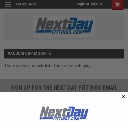
Login
or
Sign Up
844-323-8752
VACUUM CUP MOUNTS
There are no products listed under this category.
SIGN UP FOR THE NEXT DAY FITTINGS EMAIL
PROGRAM AND RECEIVE 10% OFF YOUR NEXT
ORDER TODAY!
SIGN ME UP