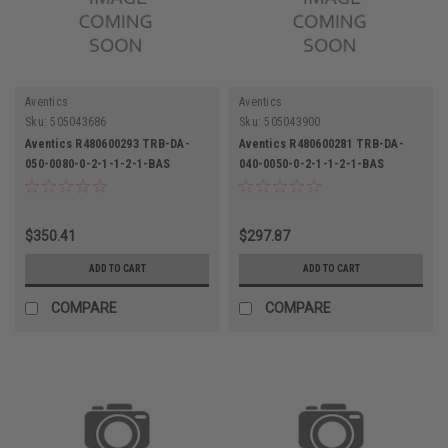
Aventics
Aventics
Sku:
505043686
Sku:
505043900
Aventics R480600293 TRB-DA-
Aventics R480600281 TRB-DA-
050-0080-0-2-1-1-2-1-BAS
040-0050-0-2-1-1-2-1-BAS
Pneumatic Cylinder 50mm Bore
Pneumatic Cylinder
80mm Stroke
$350.41
$297.87
ADD TO CART
ADD TO CART
COMPARE
COMPARE