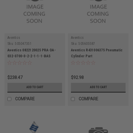
Aventics
Aventics
Sku:
505047351
Sku:
505605587
Aventics 0822120025 PRA-DA-
Aventics R431006375 Pneumatic
032-0700-0-2-2-1-1-1-BAS
Cylinder Part
Pneumatic Cylinder 32mm Bore
700mm Stroke
$238.47
$92.98
ADD TO CART
ADD TO CART
COMPARE
COMPARE