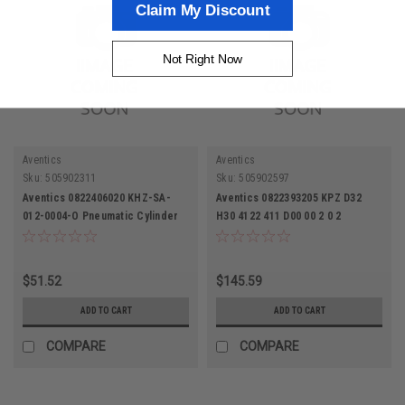
Claim My Discount
Not Right Now
Aventics
Aventics
Sku:
505902311
Sku:
505902597
Aventics 0822406020 KHZ-SA-
Aventics 0822393205 KPZ D32
012-0004-O Pneumatic Cylinder
H30 4122 411 D00 00 2 0 2
Pneumatic Cylinder
$51.52
$145.59
ADD TO CART
ADD TO CART
COMPARE
COMPARE