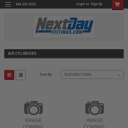
Login
or
Sign Up
844-323-8752
AIR CYLINDERS
Sort By: