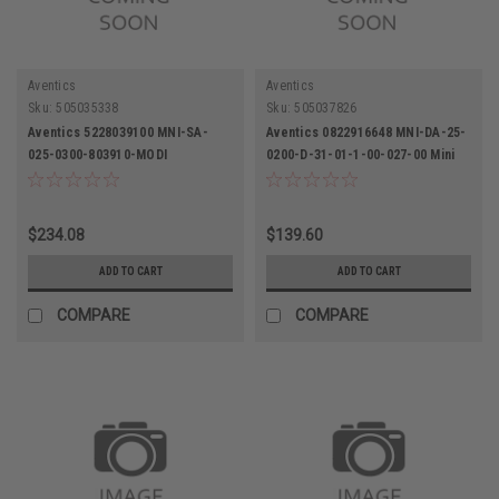
Aventics
Aventics
Sku:
505035338
Sku:
505037826
Aventics 5228039100 MNI-SA-
Aventics 0822916648 MNI-DA-25-
025-0300-803910-MODI
0200-D-31-01-1-00-027-00 Mini
Pneumatic Cylinder
Metric Pneumatic Cylinder
$234.08
$139.60
ADD TO CART
ADD TO CART
COMPARE
COMPARE