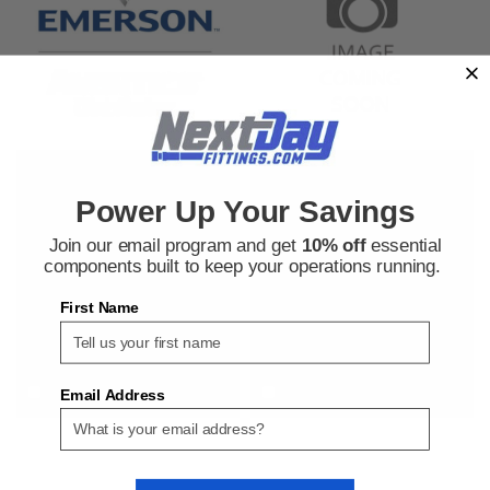
Aventics
Aventics
Sku:
505605619
Sku:
505615466
Power Up Your Savings
Aventics R431006440 Pneumatic
Aventics R431004146 Pneumatic
Cylinder Part
Cylinder Mounting Accessory
Join our email program and get
10% off
essential
components built to keep your operations running.
First Name
$60.17
$147.89
ADD TO CART
ADD TO CART
COMPARE
COMPARE
Email Address