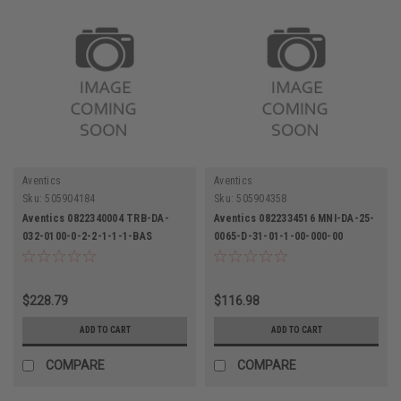
Aventics
Aventics
Sku:
505904184
Sku:
505904358
Aventics 0822340004 TRB-DA-
Aventics 0822334516 MNI-DA-25-
032-0100-0-2-2-1-1-1-BAS
0065-D-31-01-1-00-000-00
Pneumatic Cylinder
Pneumatic Cylinder
$228.79
$116.98
ADD TO CART
ADD TO CART
COMPARE
COMPARE