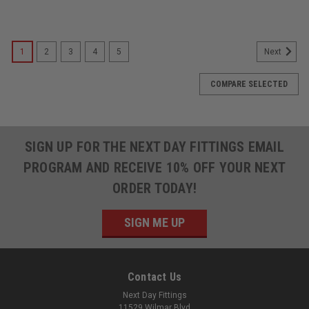
1
2
3
4
5
Next
COMPARE SELECTED
SIGN UP FOR THE NEXT DAY FITTINGS EMAIL
PROGRAM AND RECEIVE 10% OFF YOUR NEXT
ORDER TODAY!
SIGN ME UP
Contact Us
Next Day Fittings
11529 Wilmar Blvd