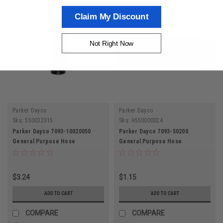
Claim My Discount
Not Right Now
Parker Dayco
Parker Dayco
Sku:
550032315
Sku:
9550000024
Parker Dayco 7093-10020050
Parker Dayco 7093-50200
General Purpose Hose
General Purpose Hose
$3.24
$1.15
ADD TO CART
ADD TO CART
COMPARE
COMPARE