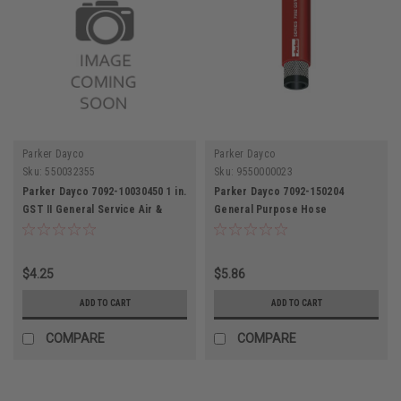
Parker Dayco
Parker Dayco
Sku:
550032355
Sku:
9550000023
Parker Dayco 7092-10030450 1 in.
Parker Dayco 7092-150204
GST II General Service Air &
General Purpose Hose
Water Hose
$4.25
$5.86
ADD TO CART
ADD TO CART
COMPARE
COMPARE