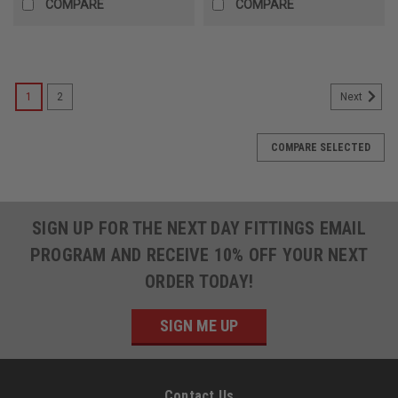
COMPARE
COMPARE
1
2
Next
COMPARE SELECTED
SIGN UP FOR THE NEXT DAY FITTINGS EMAIL
PROGRAM AND RECEIVE 10% OFF YOUR NEXT
ORDER TODAY!
SIGN ME UP
Contact Us