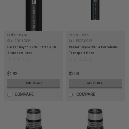
Parker Dayco
Parker Dayco
Sku:
900110535
Sku:
550032386
Parker Dayco 39703 Petroleum
Parker Dayco 39704 Petroleum
Transport Hose
Transport Hose
$1.92
$2.03
ADD TO CART
ADD TO CART
COMPARE
COMPARE