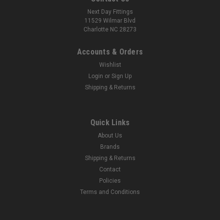
Next Day Fittings
11529 Wilmar Blvd
Charlotte NC 28273
Accounts & Orders
Wishlist
Login
or
Sign Up
Shipping & Returns
Quick Links
About Us
Brands
Shipping & Returns
Contact
Policies
Terms and Conditions