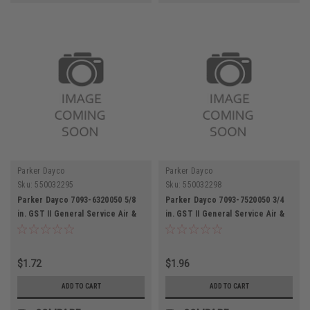
Parker Dayco
Parker Dayco
Sku:
550032295
Sku:
550032298
Parker Dayco 7093-6320050 5/8
Parker Dayco 7093-7520050 3/4
in. GST II General Service Air &
in. GST II General Service Air &
Water Hose
Water Hose
$1.72
$1.96
ADD TO CART
ADD TO CART