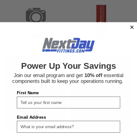
Parker Dayco
Parker Dayco
Power Up Your Savings
Sku:
550032334
Sku:
550032337
Parker Dayco 7092-5030450 1/2
Parker Dayco 7092-7520050
Join our email program and get
10% off
essential
in. GST II General Service Air
General Purpose Hose
components built to keep your operations running.
and Water Hose
First Name
$1.74
$2.15
ADD TO CART
ADD TO CART
Email Address
COMPARE
COMPARE