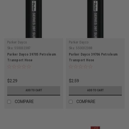
Parker Dayco
Parker Dayco
Sku:
550032387
Sku:
550032388
Parker Dayco 39705 Petroleum
Parker Dayco 39706 Petroleum
Transport Hose
Transport Hose
$2.29
$2.59
ADD TO CART
ADD TO CART
COMPARE
COMPARE