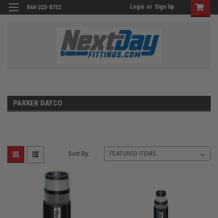
Login
or
Sign Up
844-323-8752
PARKER DAYCO
Sort By: