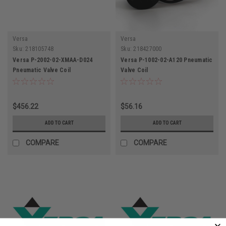
Versa
Versa
Sku:
218105748
Sku:
218427000
Versa P-2002-02-XMAA-D024
Versa P-1002-02-A120 Pneumatic
Pneumatic Valve Coil
Valve Coil
$456.22
$56.16
ADD TO CART
ADD TO CART
COMPARE
COMPARE