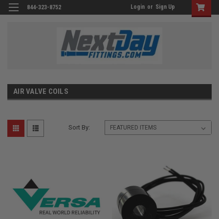
Login
or
Sign Up
844-323-8752
AIR VALVE COILS
Sort By: