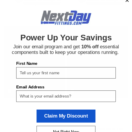
Versa
Versa
Power Up Your Savings
Sku:
218117772
Sku:
218106098
Versa P-2002-02-XIFA-D024
Versa P-2002-02-XMFA-D024
Join our email program and get
10% off
essential
Pneumatic Valve Coil
Pneumatic Valve Coil
components built to keep your operations running.
First Name
$800.37
$780.96
ADD TO CART
ADD TO CART
Email Address
COMPARE
COMPARE
Claim My Discount
COMPARE SELECTED
Not Right Now