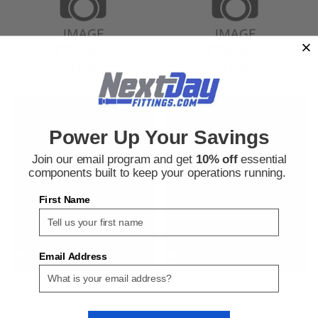
Bosch Rexroth
Bosch Rexroth
Sku:
380000646
Sku:
380000648
Power Up Your Savings
Bosch Rexroth 3842549866 Cubic
Bosch Rexroth 3842549868 Cubic
Joint 40/2 Set Corner Cube
Joint 40/3 Set Corner Cube
Join our email program and get
10% off
essential
Connector
components built to keep your operations running.
First Name
$13.29
$15.29
ADD TO CART
ADD TO CART
COMPARE
COMPARE
Email Address