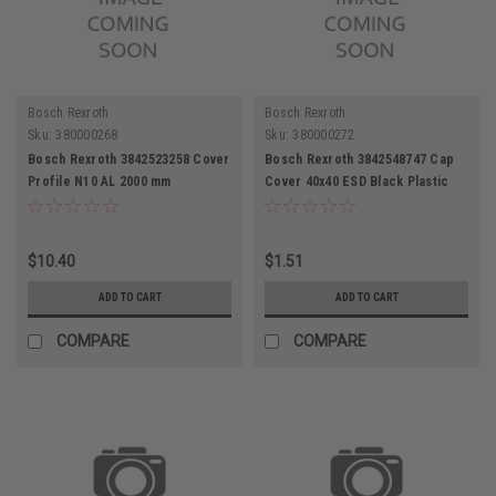
Bosch Rexroth
Bosch Rexroth
Sku:
380000268
Sku:
380000272
Bosch Rexroth 3842523258 Cover
Bosch Rexroth 3842548747 Cap
Profile N10 AL 2000 mm
Cover 40x40 ESD Black Plastic
End Cap
$10.40
$1.51
ADD TO CART
ADD TO CART
COMPARE
COMPARE