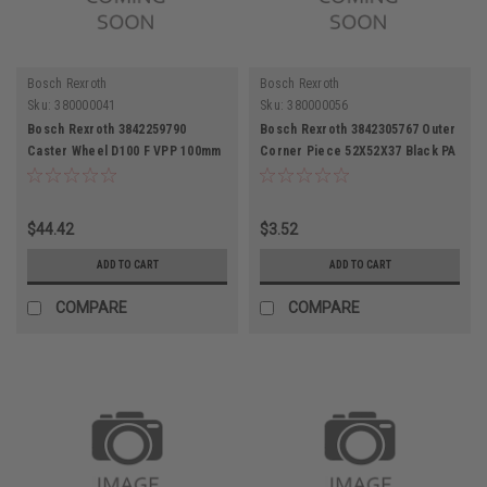
Bosch Rexroth
Bosch Rexroth
Sku:
380000041
Sku:
380000056
Bosch Rexroth 3842259790
Bosch Rexroth 3842305767 Outer
Caster Wheel D100 F VPP 100mm
Corner Piece 52X52X37 Black PA
Diameter
$44.42
$3.52
ADD TO CART
ADD TO CART
COMPARE
COMPARE