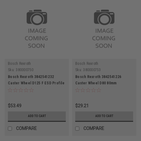
Bosch Rexroth
Bosch Rexroth
Sku:
380000750
Sku:
380000753
Bosch Rexroth 3842541232
Bosch Rexroth 3842541226
Caster Wheel D125 F ESD Profile
Caster Wheel D80 80mm
Slot 10
Diameter Thermoplastic Rubber
$53.49
$29.21
ADD TO CART
ADD TO CART
COMPARE
COMPARE