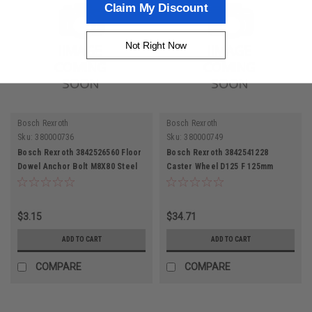
Claim My Discount
Not Right Now
Bosch Rexroth
Bosch Rexroth
Sku:
380000736
Sku:
380000749
Bosch Rexroth 3842526560 Floor
Bosch Rexroth 3842541228
Dowel Anchor Bolt M8X80 Steel
Caster Wheel D125 F 125mm
Galvanized
Thermoplastic Rubber
$3.15
$34.71
ADD TO CART
ADD TO CART
COMPARE
COMPARE