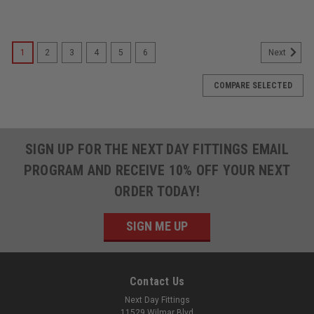
1
2
3
4
5
6
Next
COMPARE SELECTED
SIGN UP FOR THE NEXT DAY FITTINGS EMAIL
PROGRAM AND RECEIVE 10% OFF YOUR NEXT
ORDER TODAY!
SIGN ME UP
Contact Us
Next Day Fittings
11529 Wilmar Blvd