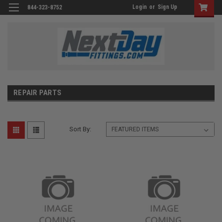
Login
or
Sign Up
844-323-8752
REPAIR PARTS
Sort By: