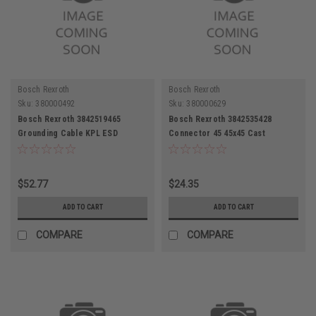
Bosch Rexroth
Bosch Rexroth
Sku:
380000492
Sku:
380000629
Bosch Rexroth 3842519465
Bosch Rexroth 3842535428
Grounding Cable KPL ESD
Connector 45 45x45 Cast
Aluminum
$52.77
$24.35
ADD TO CART
ADD TO CART
COMPARE
COMPARE