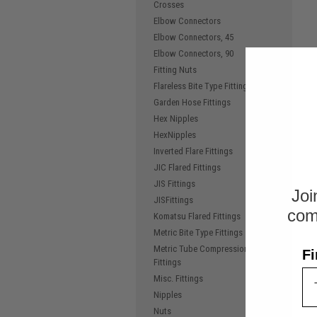
Crosses
Elbow Connectors
Elbow Connectors, 45
Elbow Connectors, 90
Fitting Nuts
Flareless Bite Type Fittings
Garden Hose Fittings
Hex Nipples
HexNipples
Inverted Flare Fittings
JIC Flared Fittings
JIS Fittings
Joi
JISFittings
com
Komatsu Flared Fittings
Metric Bite Type Fittings
Metric Tube Compression
Fi
Fittings
Misc. Fittings
Nipples
Nuts