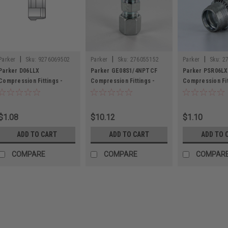
|
|
|
Parker
Sku:
9276069502
Parker
Sku:
276055152
Parker
Sku:
2
Parker D06LLX
Parker GE08S1/4NPTCF
Parker PSR06LX
Compression Fittings -
Compression Fittings -
Compression Fit
Metric Tube
Metric Tube
Metric Tube
$1.08
$10.12
$1.10
ADD TO CART
ADD TO CART
ADD TO 
COMPARE
COMPARE
COMPAR
|
Parker
Sku:
9276069502