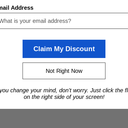
mail Address
Claim My Discount
Not Right Now
 you change your mind, don't worry. Just click the f
on the right side of your screen!