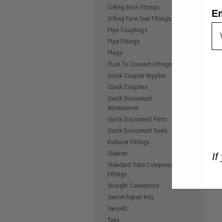
O-Ring Boss Fittings
E
O-Ring Face Seal Fittings
Pipe Couplings
Pipe Fittings
Plugs
Push To Connect Fittings
Quick Coupler Nipples
Quick Couplers
Quick Disconnect
Accessories
Quick Disconnect Parts
Quick Disconnect Seals
Reducer Fittings
Sleeves
If
Standard Tube Compression
Fittings
Straight Connectors
Swivel Repair Kits
Swivels
Tees