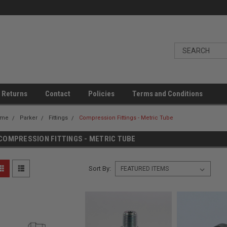
 Returns
Contact
Policies
Terms and Conditions
ome
Parker
Fittings
Compression Fittings - Metric Tube
COMPRESSION FITTINGS - METRIC TUBE
Sort By: