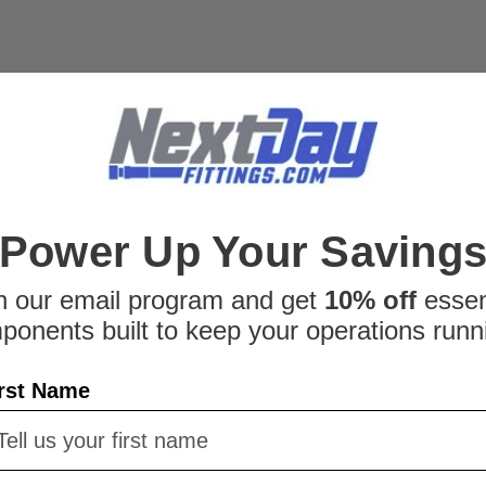
|
Parker
Sku:
276058032
Parker PSR12LX Compr
Parker PSR12LX Compression
Fittings is an authorized Par
questions about the Parker
Tube's technical information o
$1.36
Power Up Your Saving
ADD TO CART
C
n our email program and get
10% off
essen
ponents built to keep your operations runn
rst Name