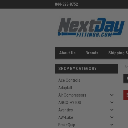
844-323-8752
About Us
Brands
Shipping &
H
SHOP BY CATEGORY
Ace Controls
Adaptall
Air Compressors
ARGO-HYTOS
Aventics
AW-Lake
BrakeQuip