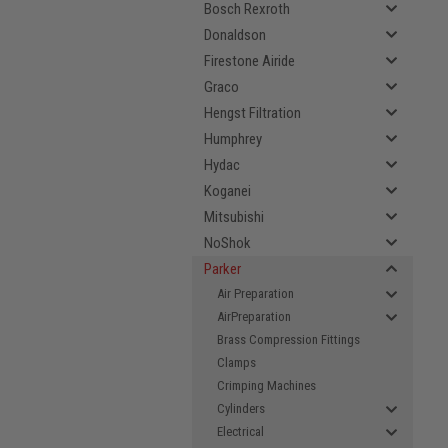
Bosch Rexroth
Donaldson
Firestone Airide
Graco
Hengst Filtration
Humphrey
Hydac
Koganei
Mitsubishi
NoShok
Parker
Air Preparation
AirPreparation
Brass Compression Fittings
Clamps
Crimping Machines
Cylinders
Electrical