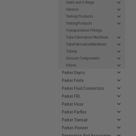
Seals and O Rings
Sensors
Testing Products
TestingProducts
Transportation Fittings
Tube Fabrication Machines
TubeFabricationMachines
Tubing
Vacuum Components
Valves
Parker Dayco
Parker Finite
Parker Fluid Connectors
Parker FRL
Parker Hose
Parker Parflex
Parker Transair
Parker-Pioneer
Pennington And Associates