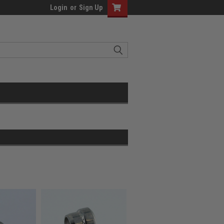
Login
or
Sign Up