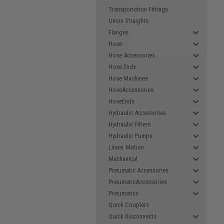
Transportation Fittings
Union Straights
Flanges
Hose
Hose Accessories
Hose Ends
Hose Machines
HoseAccessories
HoseEnds
Hydraulic Accessories
Hydraulic Filters
Hydraulic Pumps
Linear Motion
Mechanical
Pneumatic Accessories
PneumaticAccessories
Pneumatics
Quick Couplers
Quick Disconnects