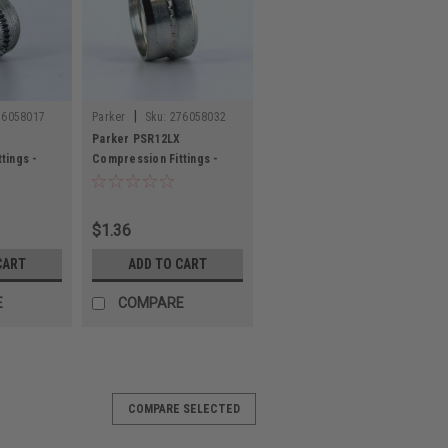
|
76058017
Parker
Sku:
276058032
Parker PSR12LX
tings -
Compression Fittings -
Metric Tube
$1.36
CART
ADD TO CART
E
COMPARE
COMPARE SELECTED