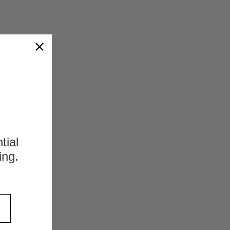
ession Fittings - Metric Tube
 Fittings - Metric TubeNext Day
ker Distributor. If you have any
 PSR12LX Compression Fittings - Metric
r availability please call us at:...
s
OMPARE
tial
ing.