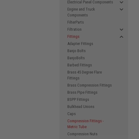
Electrical Panel Components
Engine and Truck
Components
FilterParts
Filtration
Fittings
Adapter Fittings
Banjo Bolts
BanjoBolts
Barbed Fittings
Brass 45 Degree Flare
Fittings
Brass Compression Fittings
Brass Pipe Fittings
BSPP Fittings
Bulkhead Unions
Caps
Compression Fittings -
Metric Tube
Compression Nuts