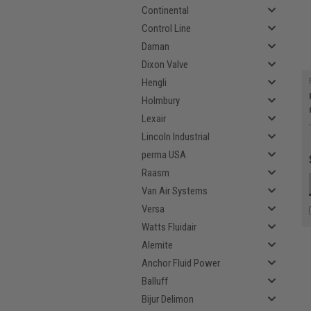
Continental
Control Line
Daman
Dixon Valve
Hengli
Holmbury
Lexair
Lincoln Industrial
perma USA
Raasm
Van Air Systems
Versa
Watts Fluidair
Alemite
Anchor Fluid Power
Balluff
Bijur Delimon