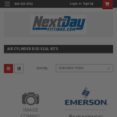
Login
or
Sign Up
844-323-8752
AIR CYLINDER ROD SEAL KITS
Sort By: