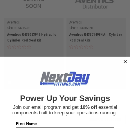
Aventics
Aventics
Sku:
505606961
Sku:
505606870
Aventics R433023949 Hydraulic
Aventics R433014984 Air Cylinder
Cylinder Rod Seal Kit
Rod Seal Kits
$276.66
$63.62
ADD TO CART
ADD TO CART
COMPARE
COMPARE
Power Up Your Savings
Join our email program and get
10% off
essential
components built to keep your operations running.
COMPARE SELECTED
First Name