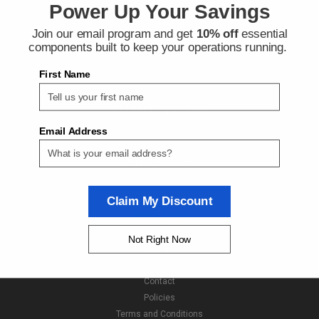
Power Up Your Savings
Join our email program and get
10% off
essential
Contact Us
components built to keep your operations running.
Next Day Fittings
11529 Wilmar Blvd
First Name
Charlotte NC 28273
Accounts & Orders
Wishlist
Email Address
Login
or
Sign Up
Shipping & Returns
Claim My Discount
Quick Links
About Us
Not Right Now
Brands
Shipping & Returns
Contact
Policies
Terms and Conditions