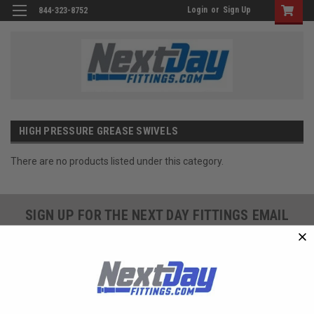
Login
or
Sign Up
844-323-8752
HIGH PRESSURE GREASE SWIVELS
There are no products listed under this category.
SIGN UP FOR THE NEXT DAY FITTINGS EMAIL
PROGRAM AND RECEIVE 10% OFF YOUR NEXT
ORDER TODAY!
SIGN ME UP