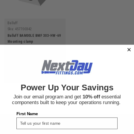
Balluff
Sku:
457700342
Balluff BAM00LE BMF 303-HW-69
Mounting clamp
$42.28
ADD TO CART
Power Up Your Savings
Join our email program and get
10% off
essential
components built to keep your operations running.
First Name
SIGN UP FOR THE NEXT DAY FITTINGS EMAIL
PROGRAM AND RECEIVE 10% OFF YOUR NEXT