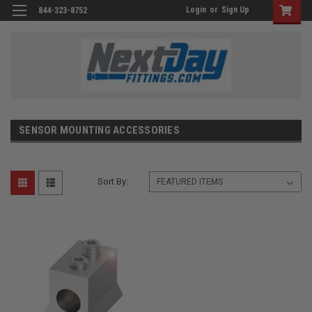
Login
or
Sign Up
844-323-8752
SENSOR MOUNTING ACCESSORIES
Sort By: