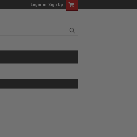
Login
or
Sign Up