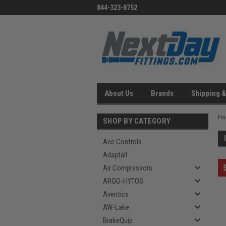
844-323-8752
About Us
Brands
Shipping &
H
SHOP BY CATEGORY
Ace Controls
Adaptall
Air Compressors
ARGO-HYTOS
Aventics
AW-Lake
BrakeQuip