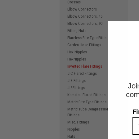
Crosses
Elbow Connectors
Elbow Connectors, 45
Elbow Connectors, 90
Fitting Nuts
Flareless Bite Type Fittings
Garden Hose Fittings
Hex Nipples
HexNipples
Inverted Flare Fittings
JIC Flared Fittings
JIS Fittings
Joi
JISFittings
com
Komatsu Flared Fittings
Metric Bite Type Fittings
Metric Tube Compression
Fi
Fittings
Misc. Fittings
Nipples
Nuts