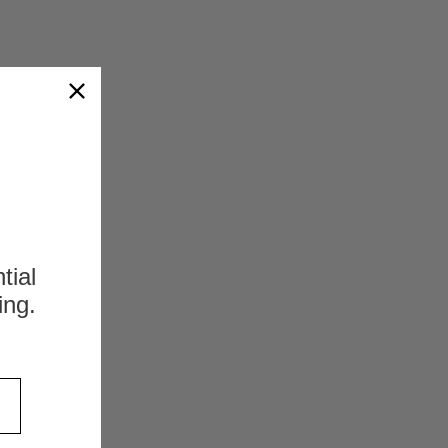
s
tial
ing.