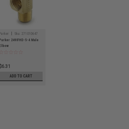
|
Parker
Sku:
271010647
Parker 249IFHD-5-4 Male
Elbow
$6.31
ADD TO CART
|
Parker
Sku:
271010647
Parker 249IFHD-5-
Parker 249IFHD-5-4 Ma