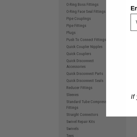
O-Ring Boss Fittings
E
O-Ring Face Seal Fittings
Pipe Couplings
Pipe Fittings
Plugs
Push To Connect Fittings
Quick Coupler Nipples
Quick Couplers
Quick Disconnect
Accessories
Quick Disconnect Parts
Quick Disconnect Seals
Reducer Fittings
Sleeves
If
Standard Tube Compression
Fittings
Straight Connectors
Swivel Repair Kits
Swivels
Tees