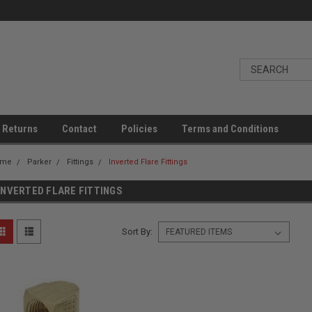
 Returns
Contact
Policies
Terms and Conditions
ome
Parker
Fittings
Inverted Flare Fittings
INVERTED FLARE FITTINGS
Sort By: