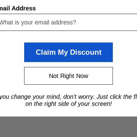
mail Address
Claim My Discount
Not Right Now
 you change your mind, don't worry. Just click the f
on the right side of your screen!