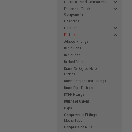
Electrical Panel Components
Engine and Truck
Components
FilterParts
Filtration
Fittings
Adapter Fittings
Banjo Bolts
BanjoBolts
Barbed Fittings
Brass 45 Degree Flare
Fittings
Brass Compression Fittings
Brass Pipe Fittings
BSPP Fittings
Bulkhead Unions
Caps
Compression Fittings -
Metric Tube
Compression Nuts