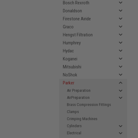
Bosch Rexroth
Donaldson
Firestone Airide
Graco
Hengst Filtration
Humphrey
Hydac
Koganei
Mitsubishi
NoShok
Parker
Air Preparation
AirPreparation
Brass Compression Fittings
Clamps
Crimping Machines
Cylinders
Electrical