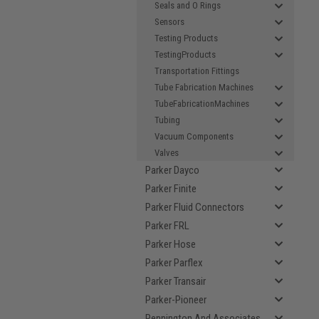
Seals and O Rings
Sensors
Testing Products
TestingProducts
Transportation Fittings
Tube Fabrication Machines
TubeFabricationMachines
Tubing
Vacuum Components
Valves
Parker Dayco
Parker Finite
Parker Fluid Connectors
Parker FRL
Parker Hose
Parker Parflex
Parker Transair
Parker-Pioneer
Pennington And Associates