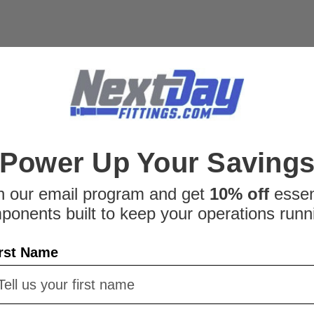
Power Up Your Saving
n our email program and get
10% off
essen
ponents built to keep your operations runn
rst Name