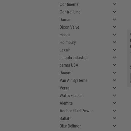
Continental
Control Line
Daman
Dixon Valve
Hengli
Holmbury
Lexair
Lincoln Industrial
perma USA
Raasm
Van Air Systems
Versa
Watts Fluidair
Alemite
Anchor Fluid Power
Balluff
Bijur Delimon