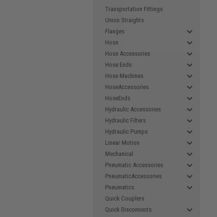
Transportation Fittings
Union Straights
Flanges
Hose
Hose Accessories
Hose Ends
Hose Machines
HoseAccessories
HoseEnds
Hydraulic Accessories
Hydraulic Filters
Hydraulic Pumps
Linear Motion
Mechanical
Pneumatic Accessories
PneumaticAccessories
Pneumatics
Quick Couplers
Quick Disconnects