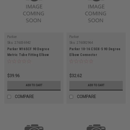
Parker
Parker
Sku:
276056942
Sku:
276082964
Parker W16SCF 90 Degree
Parker 10-16 C5OX-S 90 Degree
Metric Tube Fitting Elbow
Elbow Connector
Connector 16MM
$39.96
$32.62
ADD TO CART
ADD TO CART
COMPARE
COMPARE