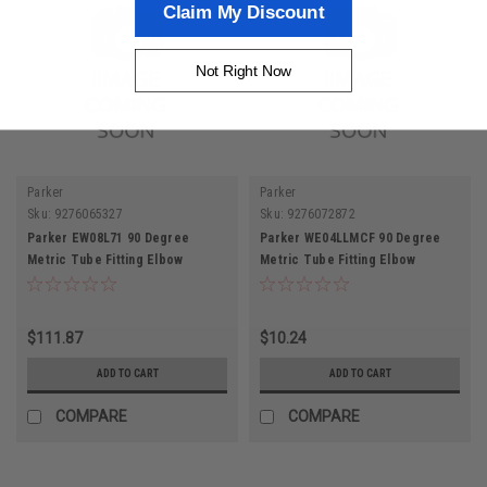
Claim My Discount
Not Right Now
Parker
Parker
Sku:
9276065327
Sku:
9276072872
Parker EW08L71 90 Degree
Parker WE04LLMCF 90 Degree
Metric Tube Fitting Elbow
Metric Tube Fitting Elbow
Connector
Connector
$111.87
$10.24
ADD TO CART
ADD TO CART
COMPARE
COMPARE