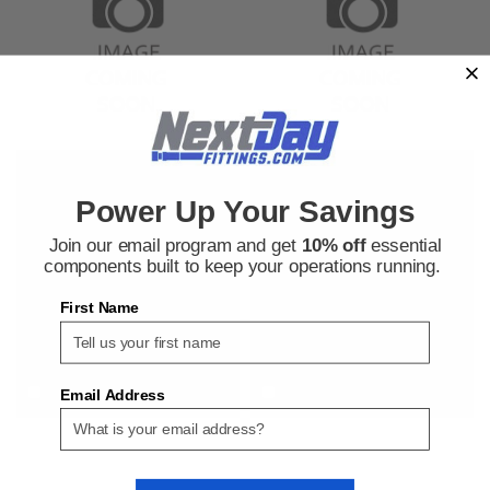
Parker
Parker
Sku:
9276015352
Sku:
9276026952
Power Up Your Savings
Parker 8 C6X-SS Male JIC by
Parker 16 EBU-S 90 Degree
Female JIC Swivel 90 Degree
Compression Elbow Connector
Join our email program and get
10% off
essential
Elbow Connector
components built to keep your operations running.
First Name
$79.57
$55.95
ADD TO CART
ADD TO CART
COMPARE
COMPARE
Email Address