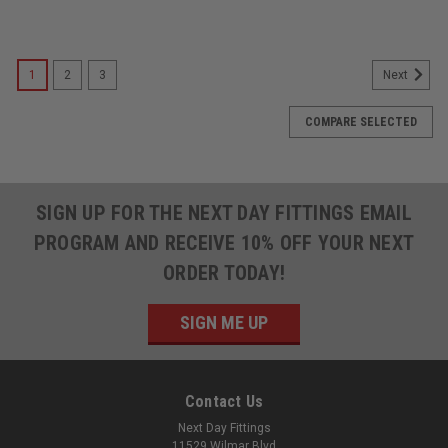
1
2
3
Next
COMPARE SELECTED
SIGN UP FOR THE NEXT DAY FITTINGS EMAIL
PROGRAM AND RECEIVE 10% OFF YOUR NEXT
ORDER TODAY!
SIGN ME UP
Contact Us
Next Day Fittings
11529 Wilmar Blvd