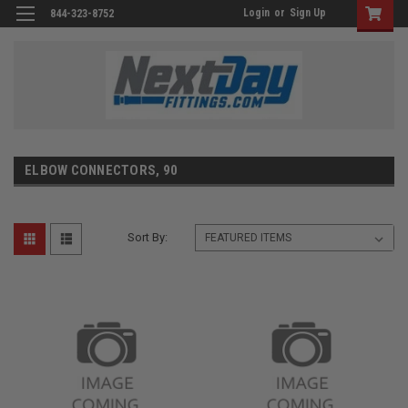
Login
or
Sign Up
844-323-8752
ELBOW CONNECTORS, 90
Sort By: