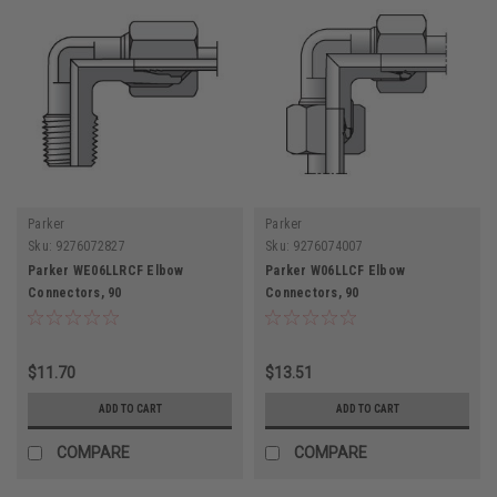
Parker
Parker
Sku:
9276072827
Sku:
9276074007
Parker WE06LLRCF Elbow
Parker W06LLCF Elbow
Connectors, 90
Connectors, 90
$11.70
$13.51
ADD TO CART
ADD TO CART
COMPARE
COMPARE