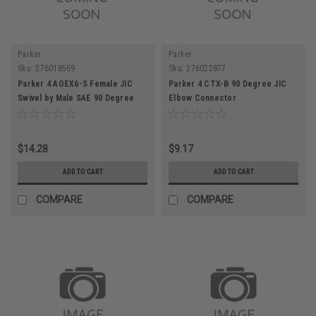
Parker
Parker
Sku:
276018569
Sku:
276022877
Parker 4 AOEX6-S Female JIC
Parker 4 CTX-B 90 Degree JIC
Swivel by Male SAE 90 Degree
Elbow Connector
Elbow Connector
$14.28
$9.17
ADD TO CART
ADD TO CART
COMPARE
COMPARE