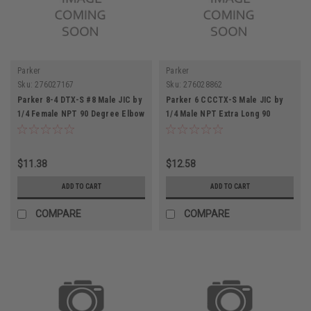
Parker
Parker
Sku:
276027167
Sku:
276028862
Parker 8-4 DTX-S #8 Male JIC by
Parker 6 CCCTX-S Male JIC by
1/4 Female NPT 90 Degree Elbow
1/4 Male NPT Extra Long 90
Connector
Degree Elbow Connector
$11.38
$12.58
ADD TO CART
ADD TO CART
COMPARE
COMPARE