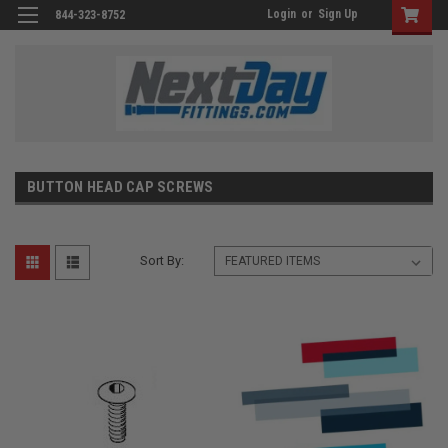
Login
or
Sign Up
844-323-8752
BUTTON HEAD CAP SCREWS
Sort By: