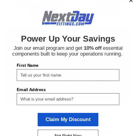
Bosch Rexroth
Bosch Rexroth
Power Up Your Savings
Sku:
380000642
Sku:
380000641
Bosch Rexroth 3842530236
Bosch Rexroth 8981021302
Join our email program and get
10% off
essential
Button Head Cap Screws
Button Head Cap Screws
components built to keep your operations running.
First Name
$2.52
$2.52
ADD TO CART
ADD TO CART
Email Address
COMPARE
COMPARE
Claim My Discount
COMPARE SELECTED
Not Right Now