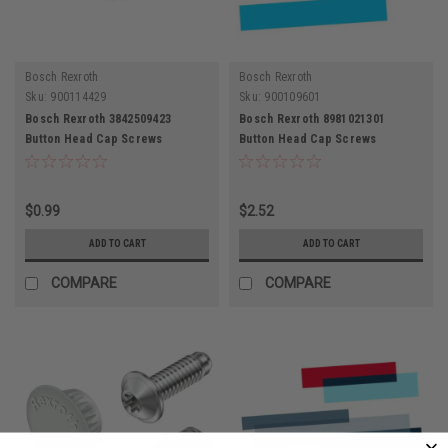
Bosch Rexroth
Bosch Rexroth
Sku:
900114429
Sku:
900109601
Bosch Rexroth 3842509423
Bosch Rexroth 8981021301
Button Head Cap Screws
Button Head Cap Screws
$0.99
$2.52
ADD TO CART
ADD TO CART
COMPARE
COMPARE