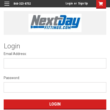
Login
or
Sign Up
844-323-8752
Login
Email Address:
Password: