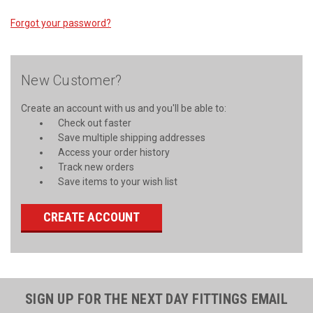
Forgot your password?
New Customer?
Create an account with us and you'll be able to:
Check out faster
Save multiple shipping addresses
Access your order history
Track new orders
Save items to your wish list
CREATE ACCOUNT
SIGN UP FOR THE NEXT DAY FITTINGS EMAIL