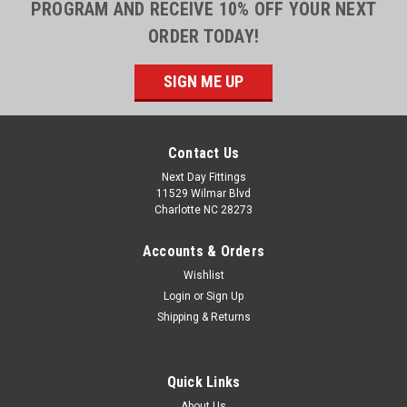
PROGRAM AND RECEIVE 10% OFF YOUR NEXT
ORDER TODAY!
SIGN ME UP
Contact Us
Next Day Fittings
11529 Wilmar Blvd
Charlotte NC 28273
Accounts & Orders
Wishlist
Login
or
Sign Up
Shipping & Returns
Quick Links
About Us