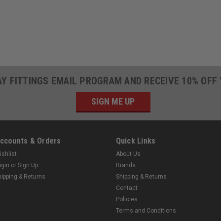
AY FITTINGS EMAIL PROGRAM AND RECEIVE 10% OFF
SIGN ME UP
ccounts & Orders
Quick Links
ishlist
About Us
ogin
or
Sign Up
Brands
hipping & Returns
Shipping & Returns
Contact
Policies
Terms and Conditions