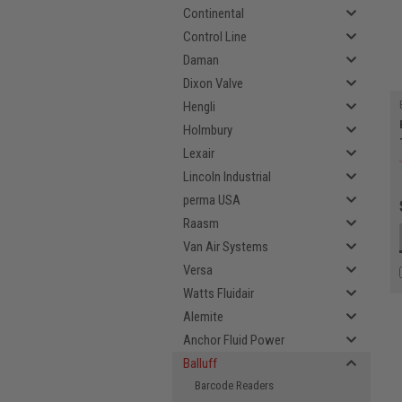
Continental
Control Line
Daman
Dixon Valve
Hengli
Holmbury
Lexair
Lincoln Industrial
perma USA
Raasm
Van Air Systems
Versa
Watts Fluidair
Alemite
Anchor Fluid Power
Balluff
Barcode Readers