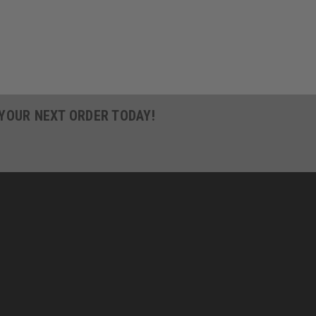
 YOUR NEXT ORDER TODAY!