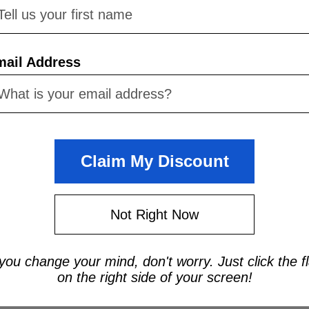
Now:
$1,812.
ADD TO CART
mail Address
Claim My Discount
Not Right Now
 you change your mind, don't worry. Just click the f
on the right side of your screen!