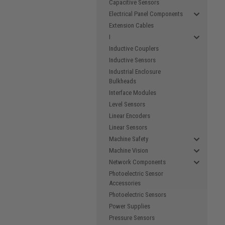
Capacitive Sensors
Electrical Panel Components
Extension Cables
I
Inductive Couplers
Inductive Sensors
Industrial Enclosure
Bulkheads
Interface Modules
Level Sensors
Linear Encoders
Linear Sensors
Machine Safety
Machine Vision
Network Components
Photoelectric Sensor
Accessories
Photoelectric Sensors
Power Supplies
Pressure Sensors