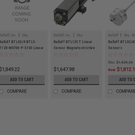
|
|
|
Balluff, Inc.
Sku:
Balluff, Inc.
Sku:
Balluff
Sku:
4
457711849
457727390
Balluff BTL03J9 BTL5-
Balluff BTL13CT Linear
Balluff BTL02JK
T120-M0700-P-S103 Linear
Sensor Magnetostrictive
Sensors
Sensor Profile Series
1524 mm Measuring Range
Was:
$1,826.26
$1,849.22
$1,647.98
$1,812.
Now:
ADD TO CART
ADD TO CART
ADD TO 
COMPARE
COMPARE
COMPAR
|
Balluff, Inc.
Sku:
457