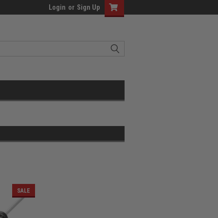
Login
or
Sign Up
SALE