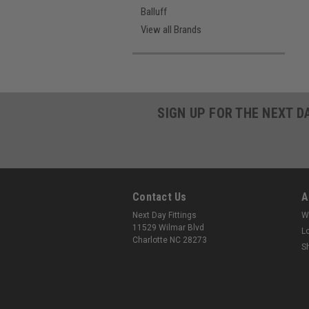
Balluff
View all Brands
SIGN UP FOR THE NEXT D
Contact Us
A
Next Day Fittings
W
11529 Wilmar Blvd
L
Charlotte NC 28273
S