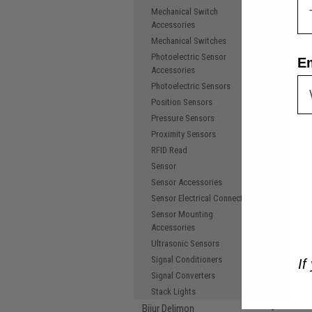
Mechanical Switch
Accessories
Mechanical Switches
Photoelectric Sensor
E
Accessories
Photoelectric Sensors
Position Sensors
Pressure Sensors
Proximity Sensors
RFID Read
Sensor
Sensor Accessories
Sensor Electrical Connectors
Sensor Mounting
Accessories
Ultrasonic Sensors
Signal Conditioners
If
Signal Converters
Stack Lights
Bijur Delimon