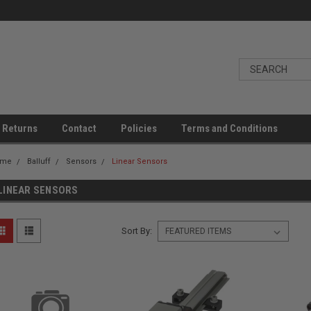
 Returns
Contact
Policies
Terms and Conditions
ome
Balluff
Sensors
Linear Sensors
LINEAR SENSORS
Sort By: