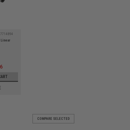
57714894
 Linear
16
CART
E
COMPARE SELECTED
711849