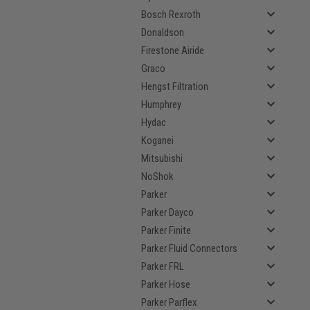
Bosch Rexroth
Donaldson
Firestone Airide
Graco
Hengst Filtration
Humphrey
Hydac
Koganei
Mitsubishi
NoShok
Parker
Parker Dayco
Parker Finite
Parker Fluid Connectors
Parker FRL
Parker Hose
Parker Parflex