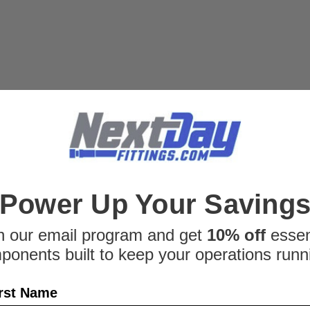
position measurem
This Version R sens
mA) and operates on
$1,647.98
ADD TO CART
SALE
|
Balluff
Sku:
4577148
Balluff BTL02J
Power Up Your Saving
Balluff BTL02JK Li
Code: BTL5-P1-M050
n our email program and get
10% off
essen
an authorized Balluf
ponents built to keep your operations runn
about the Balluff B
information or availab
rst Name
Was:
$1,826.26