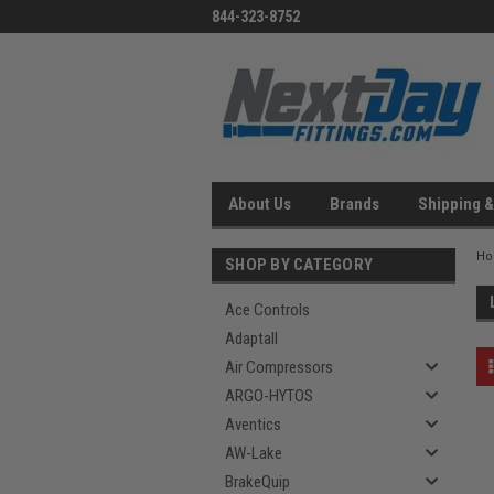
844-323-8752
About Us
Brands
Shipping &
H
SHOP BY CATEGORY
Ace Controls
Adaptall
Air Compressors
ARGO-HYTOS
Aventics
AW-Lake
BrakeQuip