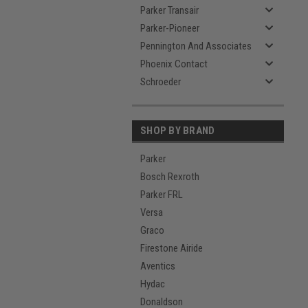
Parker Transair
Parker-Pioneer
Pennington And Associates
Phoenix Contact
Schroeder
SHOP BY BRAND
Parker
Bosch Rexroth
Parker FRL
Versa
Graco
Firestone Airide
Aventics
Hydac
Donaldson