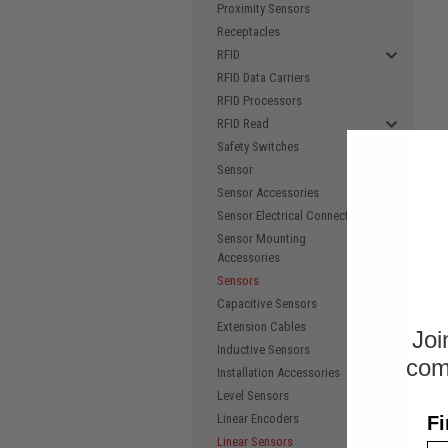
Proximity Sensors
Receptacles
RFID
RFID Data Carriers
RFID Processors
RFID Read
Safety Switches
Sensor
Sensor Accessories
Sensor Electrical Connectors
Sensor Mounting
Accessories
Sensors
Capacitive Sensors
Extension Cables
Joi
Inductive Sensors
com
Installation Accessories
Level Sensors
Linear Encoders
Fi
Linear Sensors