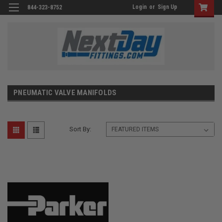
Login
or
Sign Up
844-323-8752
PNEUMATIC VALVE MANIFOLDS
Sort By: