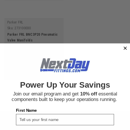
Parker FRL
Sku:
273100030
Parker FRL BNC3P20 Pneumatic
Valve Manifolds
$51.25
ADD TO CART
Power Up Your Savings
Join our email program and get
10% off
essential
components built to keep your operations running.
First Name
SIGN UP FOR THE NEXT DAY FITTINGS EMAIL
PROGRAM AND RECEIVE 10% OFF YOUR NEXT