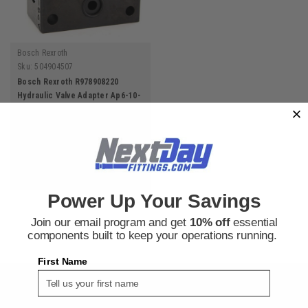
Bosch Rexroth
Sku:
504904507
Bosch Rexroth R978908220
Hydraulic Valve Adapter Ap6-10-
1X/D-12
$240.09
ADD TO CART
Power Up Your Savings
Join our email program and get
10% off
essential
components built to keep your operations running.
First Name
SIGN UP FOR THE NEXT DAY FITTINGS EMAIL
PROGRAM AND RECEIVE 10% OFF YOUR NEXT