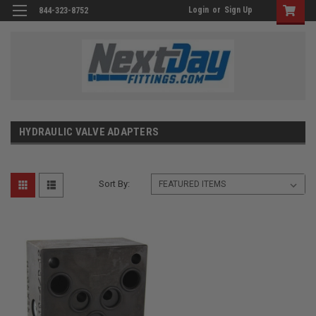
Login
or
Sign Up
844-323-8752
HYDRAULIC VALVE ADAPTERS
Sort By: