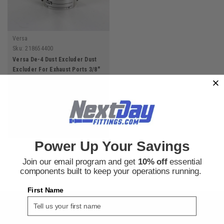
Versa
Sku:
218654400
Versa De-4 Dust Excluder Dust
Excluder For Exhaust Ports 3/8"
Npt
$22.74
ADD TO CART
Power Up Your Savings
Join our email program and get
10% off
essential
components built to keep your operations running.
First Name
SIGN UP FOR THE NEXT DAY FITTINGS EMAIL
PROGRAM AND RECEIVE 10% OFF YOUR NEXT