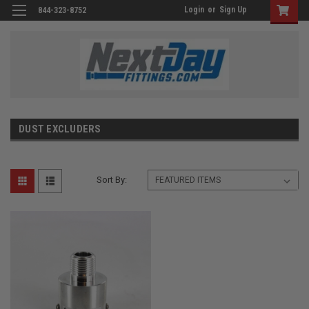
Login
or
Sign Up
844-323-8752
DUST EXCLUDERS
Sort By: