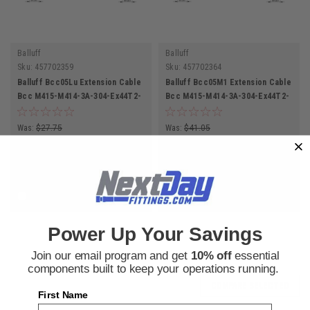
Balluff
Balluff
Sku:
457702359
Sku:
457702364
Balluff Bcc05Lu Extension Cable
Balluff Bcc05M1 Extension Cable
Bcc M415-M414-3A-304-Ex44T2-
Bcc M415-M414-3A-304-Ex44T2-
010 Double-Ended Cordset
050 Double-Ended Cordset
Was:
$27.75
Was:
$41.05
$20.50
$30.31
Now:
Now:
ADD TO CART
ADD TO CART
COMPARE
COMPARE
Power Up Your Savings
SALE
Join our email program and get
10% off
essential
components built to keep your operations running.
COMPARE SELECTED
First Name