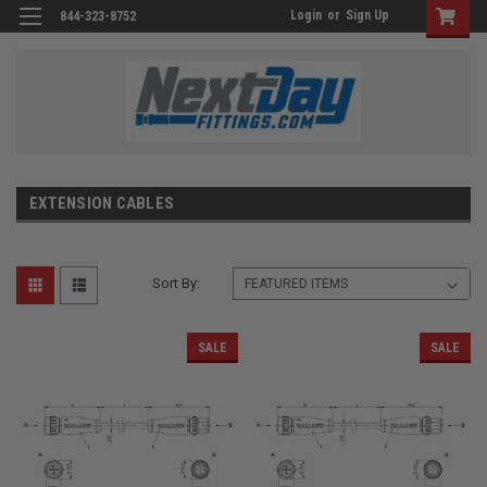
Login
or
Sign Up
844-323-8752
EXTENSION CABLES
Sort By:
SALE
SALE