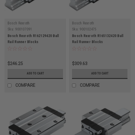
Bosch Rexroth
Bosch Rexroth
Sku:
900107091
Sku:
900102475
Bosch Rexroth R162129420 Ball
Bosch Rexroth R165132420 Ball
Rail Runner Blocks
Rail Runner Blocks
$246.25
$309.63
ADD TO CART
ADD TO CART
COMPARE
COMPARE