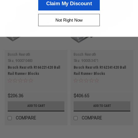
Claim My Discount
Not Right Now
Bosch Rexroth
Bosch Rexroth
Sku:
900070483
Sku:
900053471
Bosch Rexroth R166221420 Ball
Bosch Rexroth R162341420 Ball
Rail Runner Blocks
Rail Runner Blocks
$206.36
$406.65
ADD TO CART
ADD TO CART
COMPARE
COMPARE