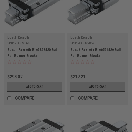
Bosch Rexroth
Bosch Rexroth
Sku:
900091640
Sku:
900085862
Bosch Rexroth R165322420 Ball
Bosch Rexroth R166521420 Ball
Rail Runner Blocks
Rail Runner Blocks
$298.07
$217.21
ADD TO CART
ADD TO CART
COMPARE
COMPARE