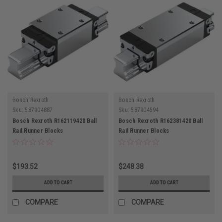
Bosch Rexroth
Bosch Rexroth
Sku:
587904887
Sku:
587904594
Bosch Rexroth R162119420 Ball
Bosch Rexroth R162381420 Ball
Rail Runner Blocks
Rail Runner Blocks
$193.52
$248.38
ADD TO CART
ADD TO CART
COMPARE
COMPARE