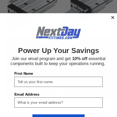
Bosch Rexroth
Bosch Rexroth
Sku:
900075815
Sku:
900071976
Power Up Your Savings
Bosch Rexroth R165321420 Ball
Bosch Rexroth R166581420 Ball
Rail Runner Blocks
Rail Runner Blocks
Join our email program and get
10% off
essential
components built to keep your operations running.
First Name
$298.07
$190.09
ADD TO CART
ADD TO CART
COMPARE
COMPARE
Email Address