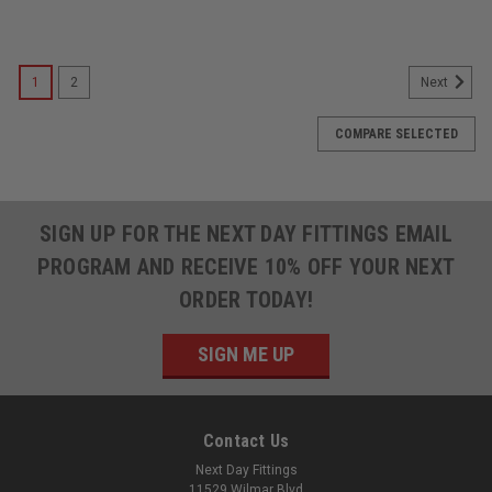
1
2
Next
COMPARE SELECTED
SIGN UP FOR THE NEXT DAY FITTINGS EMAIL
PROGRAM AND RECEIVE 10% OFF YOUR NEXT
ORDER TODAY!
SIGN ME UP
Contact Us
Next Day Fittings
11529 Wilmar Blvd