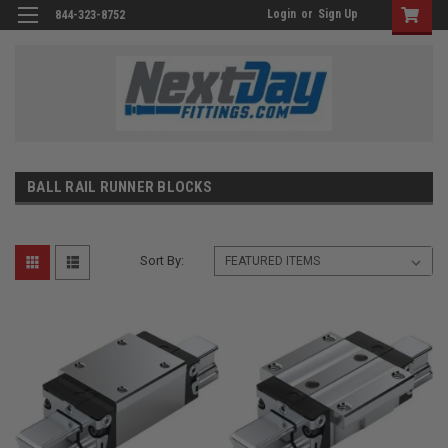
Login
or
Sign Up
844-323-8752
BALL RAIL RUNNER BLOCKS
Sort By: