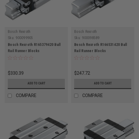
Bosch Rexroth
Bosch Rexroth
Sku:
900099905
Sku:
900098589
Bosch Rexroth R165379420 Ball
Bosch Rexroth R166531420 Ball
Rail Runner Blocks
Rail Runner Blocks
$330.39
$247.72
ADD TO CART
ADD TO CART
COMPARE
COMPARE