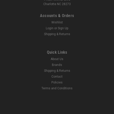
Charlotte NC 28273
Accounts & Orders
|
Bosch Rexroth
Sku:
900107091
Wishlist
Bosch Rexroth R162129420 Ball Rail Runner
Login
or
Sign Up
Blocks
Shipping & Returns
Bosch Rexroth R162129420 Ball Rail Runner BlocksBall
runner block, SNH, size 25, steel CS, accuracy standard,
preload-free, without ball chainNext Day Fittings is an
Quick Links
authorized Bosch Rexroth Distributor. If you have any
About Us
questions about the Bosch Rexroth...
Brands
Shipping & Returns
Contact
$246.25
Policies
Terms and Conditions
ADD TO CART
COMPARE