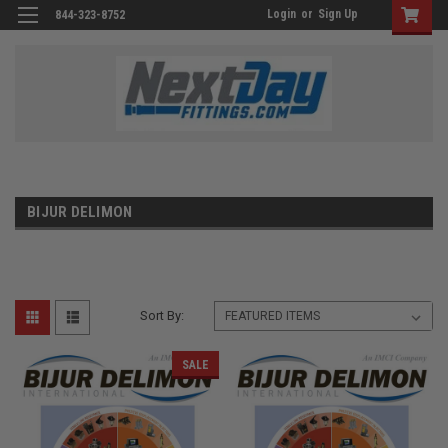
Login
or
Sign Up
844-323-8752
BIJUR DELIMON
Sort By:
SALE