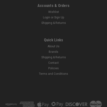
Accounts & Orders
Wishlist
Login
or
Sign Up
Shipping & Returns
Quick Links
About Us
Brands
Shipping & Returns
Contact
Policies
Terms and Conditions