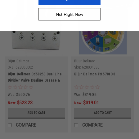
Not Right Now
Bijur Delimon
Bijur Delimon
Sku:
628000002
Sku:
628001550
Bijur Delimon Dd58250 Dual Line
Bijur Delimon Ft15781C8
Divider Valve Dualine Grease &
Oil Valve 8 Lube Points
Was:
$550.76
Was:
$319.82
$523.23
$319.01
Now:
Now:
ADD TO CART
ADD TO CART
COMPARE
COMPARE