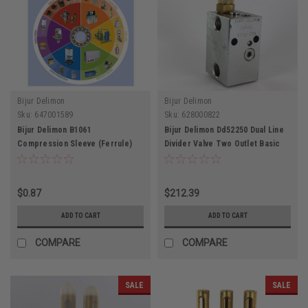
Bijur Delimon
Bijur Delimon
Sku:
647001589
Sku:
628000822
Bijur Delimon B1061
Bijur Delimon Dd52250 Dual Line
Compression Sleeve (Ferrule)
Divider Valve Two Outlet Basic
Type 1 Brass 5/32" Metal Tubing
Valve Without Connectors
$0.87
$212.39
ADD TO CART
ADD TO CART
COMPARE
COMPARE
SALE
SALE