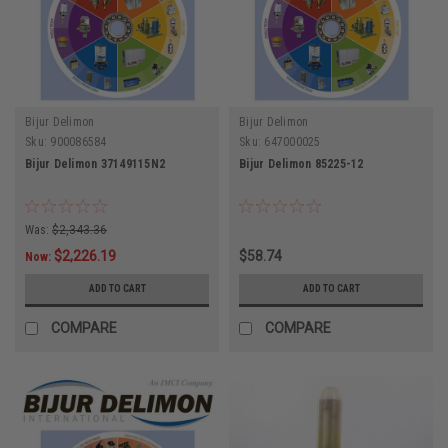
Bijur Delimon
Bijur Delimon
Sku:
900086584
Sku:
647000025
Bijur Delimon 37149115N2
Bijur Delimon 85225-12
Was:
$2,343.36
$2,226.19
$58.74
Now:
ADD TO CART
ADD TO CART
COMPARE
COMPARE