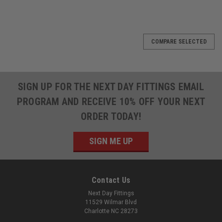
COMPARE SELECTED
SIGN UP FOR THE NEXT DAY FITTINGS EMAIL
PROGRAM AND RECEIVE 10% OFF YOUR NEXT
ORDER TODAY!
SIGN ME UP
Contact Us
Next Day Fittings
11529 Wilmar Blvd
Charlotte NC 28273