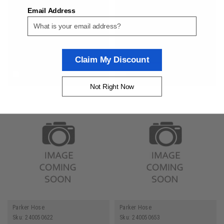
Brake Hose 3/16 ID
Push-Lok Plus 1/2 Inch ID
Email Address
Transportation
General Purpose Hose
$7.79
$3.35
ADD TO CART
ADD TO CART
Claim My Discount
COMPARE
COMPARE
Not Right Now
Parker Hose
Parker Hose
Sku:
240050622
Sku:
240050653