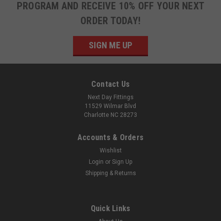
PROGRAM AND RECEIVE 10% OFF YOUR NEXT
ORDER TODAY!
SIGN ME UP
Contact Us
Next Day Fittings
11529 Wilmar Blvd
Charlotte NC 28273
Accounts & Orders
Wishlist
Login
or
Sign Up
Shipping & Returns
Quick Links