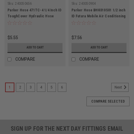
Sku:
240050656
Sku:
240050904
Parker Hose 471TC-4 1/4 Inch ID
Parker Hose BHK010S01 1/2 inch
ToughCover Hydraulic Hose
ID Futura Mobile Air Conditioning
5800PSI
Hose 34Bar
$5.55
$7.56
ADD TO CART
ADD TO CART
COMPARE
COMPARE
1
2
3
4
5
6
Next
COMPARE SELECTED
SIGN UP FOR THE NEXT DAY FITTINGS EMAIL