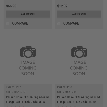
$66.93
$12.82
ADD TO CART
ADD TO CART
COMPARE
COMPARE
Parker Hose
Parker Hose
Sku:
240050310
Sku:
240050314
Parker Hose EFS-16 Engineered
Parker Hose EFS-24 Engineered
Flange Seal 1 inch Code 61/62
Flange Seal 1-1/2 Code 61/62