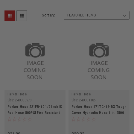
Sort By:
Parker Hose
Parker Hose
Sku:
240000973
Sku:
240001185
Parker Hose 221FR-10 1/2 Inch ID
Parker Hose 471TC-16-BX Tough
Fuel Hose 500PSI Fire Resistant
Cover Hydraulic Hose 1 in. 2500
psi