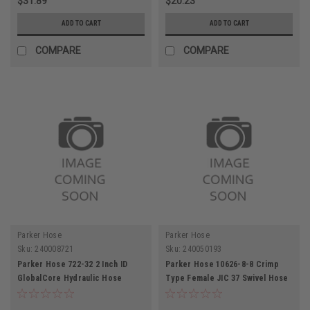
$31.89
$20.23
ADD TO CART
ADD TO CART
COMPARE
COMPARE
Parker Hose
Parker Hose
Sku:
240008721
Sku:
240050193
Parker Hose 722-32 2 Inch ID
Parker Hose 10626-8-8 Crimp
GlobalCore Hydraulic Hose
Type Female JIC 37 Swivel Hose
2500PSI
End