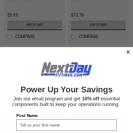
$5.59
$10.78
ADD TO CART
ADD TO CART
COMPARE
COMPARE
Power Up Your Savings
Join our email program and get
10% off
essential
components built to keep your operations running.
First Name
Parker Hose
Parker Hose
Sku:
240050450
Sku:
240050571
Parker Hose 293-4 34Bar Air
Parker Hose 801-8-WHT-RL