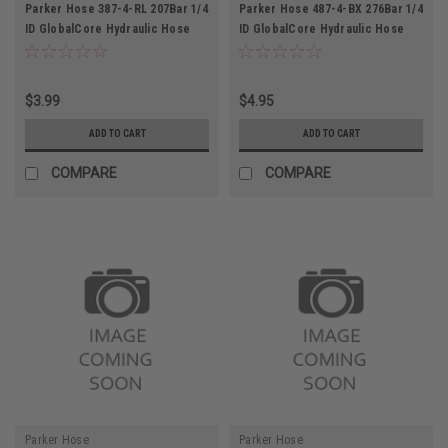
Parker Hose 387-4-RL 207Bar 1/4
Parker Hose 487-4-BX 276Bar 1/4
ID GlobalCore Hydraulic Hose
ID GlobalCore Hydraulic Hose
$3.99
$4.95
ADD TO CART
ADD TO CART
COMPARE
COMPARE
Parker Hose
Parker Hose