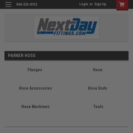
Login
or
Sign Up
844-323-8752
PARKER HOSE
Flanges
Hose
Hose Accessories
Hose Ends
Hose Machines
Tools