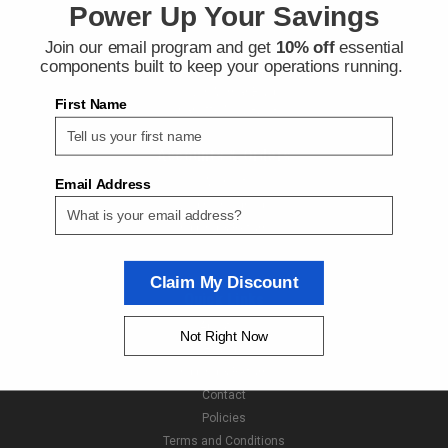
Power Up Your Savings
Join our email program and get
10% off
essential
Contact Us
components built to keep your operations running.
Next Day Fittings
11529 Wilmar Blvd
First Name
Charlotte NC 28273
Accounts & Orders
Wishlist
Email Address
Login
or
Sign Up
Shipping & Returns
Claim My Discount
Quick Links
About Us
Not Right Now
Brands
Shipping & Returns
Contact
Policies
Terms and Conditions