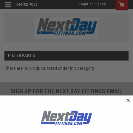
Login
or
Sign Up
844-323-8752
FILTERPARTS
There are no products listed under this category.
SIGN UP FOR THE NEXT DAY FITTINGS EMAIL
PROGRAM AND RECEIVE 10% OFF YOUR NEXT
ORDER TODAY!
SIGN ME UP