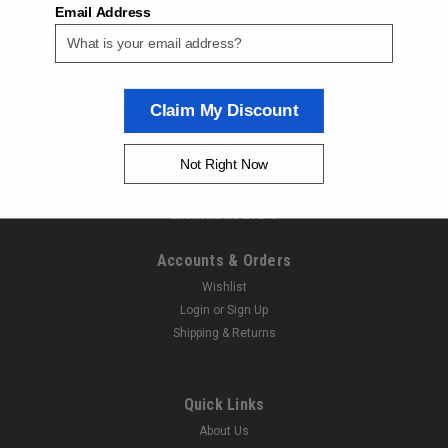
Email Address
ORDER TODAY!
SIGN ME UP
Claim My Discount
Contact Us
Not Right Now
Next Day Fittings
11529 Wilmar Blvd
Charlotte NC 28273
Accounts & Orders
Wishlist
Login
or
Sign Up
Shipping & Returns
|
Aventics
Sku:
505000124
Aventics R432000268 Y-Connectors
Quick Links
Aventics R432000268 Y-Connectors Model Code: QR1-S-
About Us
RYK-D038 Next Day Fittings is an authorized Aventics