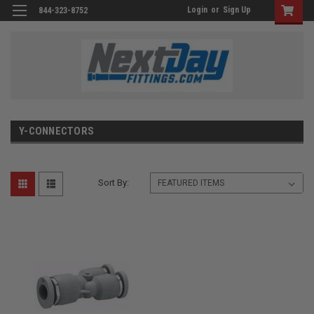
Login
or
Sign Up
844-323-8752
Y-CONNECTORS
Sort By: