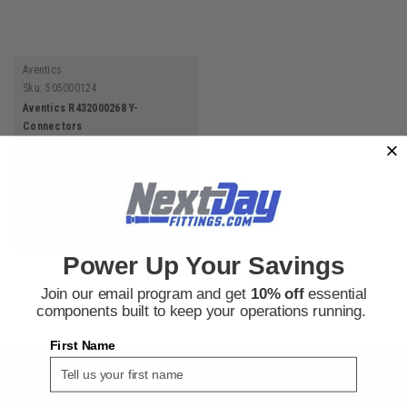
Aventics
Sku:
505000124
Aventics R432000268 Y-
Connectors
$6.87
ADD TO CART
Power Up Your Savings
Join our email program and get
10% off
essential
components built to keep your operations running.
First Name
SIGN UP FOR THE NEXT DAY FITTINGS EMAIL
PROGRAM AND RECEIVE 10% OFF YOUR NEXT