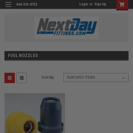
Login
or
Sign Up
844-323-8752
FUEL NOZZLES
Sort By: