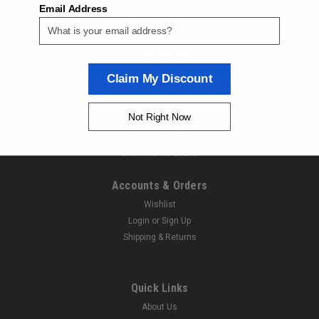
Email Address
ORDER TODAY!
SIGN ME UP
Claim My Discount
Contact Us
Not Right Now
Next Day Fittings
11529 Wilmar Blvd
Charlotte NC 28273
Accounts & Orders
Wishlist
Login
or
Sign Up
Shipping & Returns
|
Parker
Sku:
900135756
Parker NGVC2-P36 Fuel Nozzle
Quick Links
Parker NGVC2-P36 Fuel NozzleNext Day Fitting is an
About Us
authorized Parker Distributor. If you have any questions about