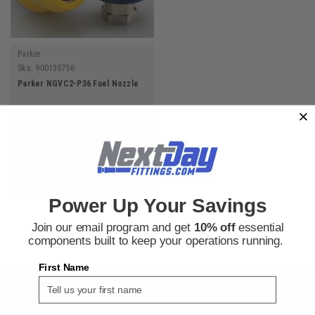
Parker
Sku:
900135756
Parker NGVC2-P36 Fuel Nozzle
$308.52
ADD TO CART
Power Up Your Savings
Join our email program and get
10% off
essential
components built to keep your operations running.
First Name
SIGN UP FOR THE NEXT DAY FITTINGS EMAIL
PROGRAM AND RECEIVE 10% OFF YOUR NEXT