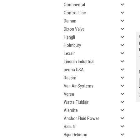
Continental
Control Line
Daman
Dixon Valve
Hengli
Holmbury
Lexair
Lincoln Industrial
perma USA
Raasm
Van Air Systems
Versa
Watts Fluidair
Alemite
Anchor Fluid Power
Balluff
Bijur Delimon