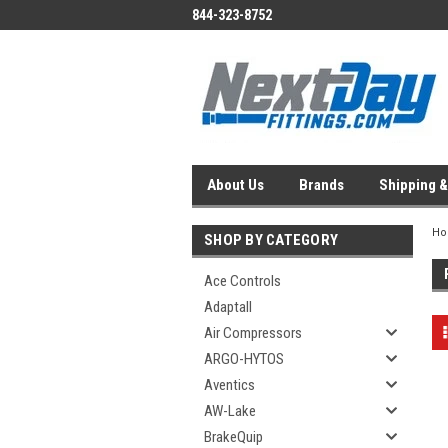
844-323-8752
About Us
Brands
Shipping &
H
SHOP BY CATEGORY
Ace Controls
Adaptall
Air Compressors
ARGO-HYTOS
Aventics
AW-Lake
BrakeQuip