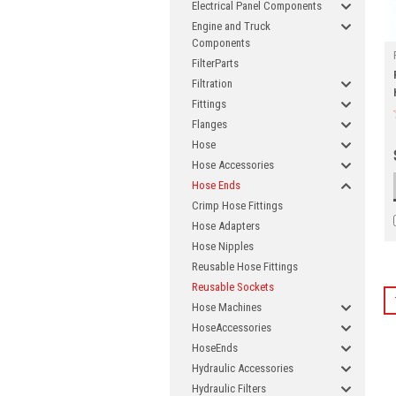
Electrical Panel Components
Engine and Truck
Components
FilterParts
Filtration
Fittings
Flanges
Hose
Hose Accessories
Hose Ends
Crimp Hose Fittings
Hose Adapters
Hose Nipples
Reusable Hose Fittings
Reusable Sockets
Hose Machines
HoseAccessories
HoseEnds
Hydraulic Accessories
Hydraulic Filters