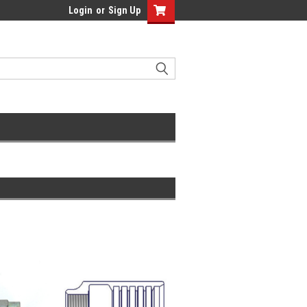
Login
or
Sign Up