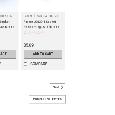
|
40005766
Parker
Sku:
240005771
 Socket
Parker 20020-6 Socket
32 in. x #8
Hose Fitting, 5/16 in. x #6
Tube
$5.89
CART
ADD TO CART
E
COMPARE
Next
46
COMPARE SELECTED
 Reusable Hose Fitting Socket
eel