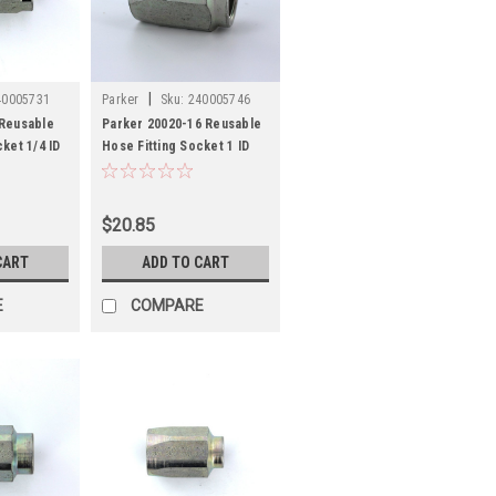
|
40005731
Parker
Sku:
240005746
 Reusable
Parker 20020-16 Reusable
ket 1/4 ID
Hose Fitting Socket 1 ID
Hose Steel
$20.85
CART
ADD TO CART
E
COMPARE