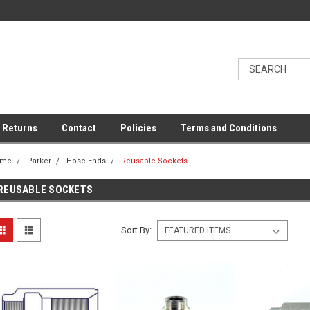
 Returns
Contact
Policies
Terms and Conditions
ome
Parker
Hose Ends
Reusable Sockets
REUSABLE SOCKETS
Sort By: