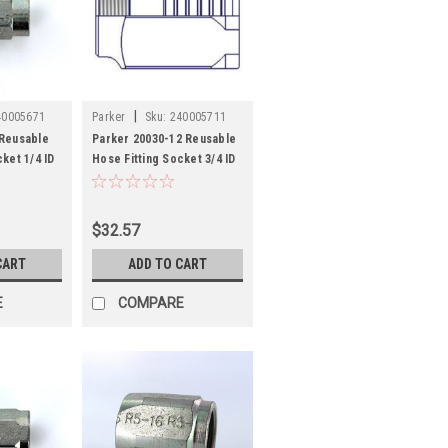
|
40005671
Parker
Sku:
240005711
 Reusable
Parker 20030-12 Reusable
ket 1/4 ID
Hose Fitting Socket 3/4 ID
Hose Steel
$32.57
CART
ADD TO CART
E
COMPARE