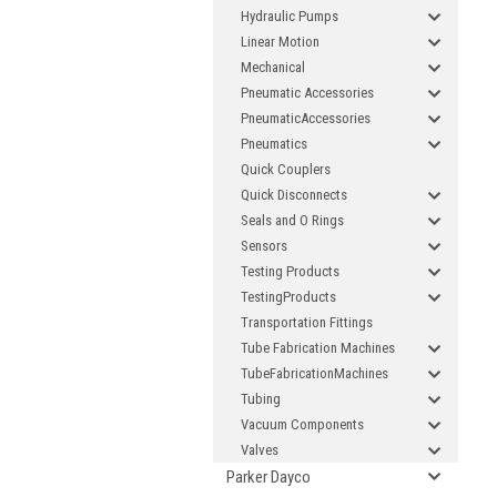
Hydraulic Pumps
Linear Motion
Mechanical
Pneumatic Accessories
PneumaticAccessories
Pneumatics
Quick Couplers
Quick Disconnects
Seals and O Rings
Sensors
Testing Products
TestingProducts
Transportation Fittings
Tube Fabrication Machines
TubeFabricationMachines
Tubing
Vacuum Components
Valves
Parker Dayco