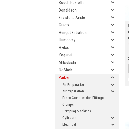
Bosch Rexroth
Donaldson
Firestone Airide
Graco
Hengst Filtration
Humphrey
Hydac
Koganei
Mitsubishi
NoShok
Parker
Air Preparation
AirPreparation
Brass Compression Fittings
Clamps
Crimping Machines
Cylinders
Electrical