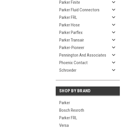
Parker Finite
Parker Fluid Connectors
Parker FRL
Parker Hose
Parker Parflex
Parker Transair
Parker-Pioneer
Pennington And Associates
Phoenix Contact
Schroeder
SHOP BY BRAND
Parker
Bosch Rexroth
Parker FRL
Versa