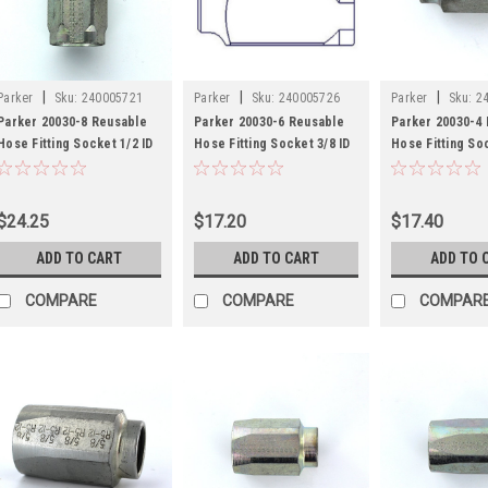
|
|
|
Parker
Sku:
240005721
Parker
Sku:
240005726
Parker
Sku:
2
Parker 20030-8 Reusable
Parker 20030-6 Reusable
Parker 20030-4
Hose Fitting Socket 1/2 ID
Hose Fitting Socket 3/8 ID
Hose Fitting Soc
Hose Steel
Hose Steel
Hose Steel
$24.25
$17.20
$17.40
ADD TO CART
ADD TO CART
ADD TO 
COMPARE
COMPARE
COMPAR