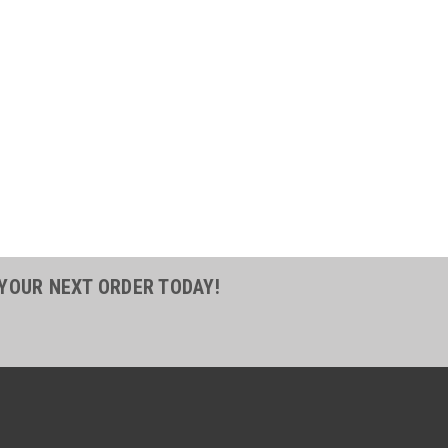
11
2 Reusable Hose Fitting
Hose Steel
sable Hose Fitting Socket 3/4 ID Hose
r 30 Series Hose FittingParker's 30
ield attachable (reusable) style fittings
o quickly and easily make hose
he job...
 YOUR NEXT ORDER TODAY!
COMPARE