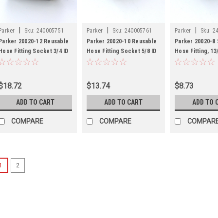
|
|
|
Parker
Sku:
240005751
Parker
Sku:
240005761
Parker
Sku:
2
Parker 20020-12 Reusable
Parker 20020-10 Reusable
Parker 20020-8
Hose Fitting Socket 3/4 ID
Hose Fitting Socket 5/8 ID
Hose Fitting, 13/
Hose Steel
Hose Steel
Tube
$18.72
$13.74
$8.73
ADD TO CART
ADD TO CART
ADD TO 
COMPARE
COMPARE
COMPAR
1
2
|
Parker
Sku:
2400056
Parker 20042-8
1/2 ID Hose St