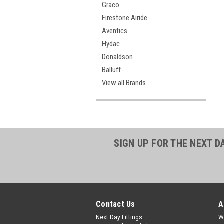
Graco
Firestone Airide
Aventics
Hydac
Donaldson
Balluff
View all Brands
SIGN UP FOR THE NEXT D
Contact Us
A
Next Day Fittings
W