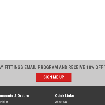
|
Parker
Sku:
2400057
Parker 20030-1
Socket 3/4 ID 
Parker 20030-12 Reu
Steel20030-12 Parke
Series Fittings are f
which enables you t
assemblies right on t
AY FITTINGS EMAIL PROGRAM AND RECEIVE 10% OFF
$32.57
SIGN ME UP
ADD TO CART
ccounts & Orders
Quick Links
ishlist
About Us