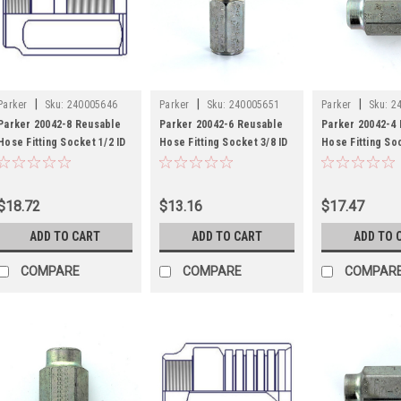
|
|
|
Parker
Sku:
240005646
Parker
Sku:
240005651
Parker
Sku:
2
Parker 20042-8 Reusable
Parker 20042-6 Reusable
Parker 20042-4
Hose Fitting Socket 1/2 ID
Hose Fitting Socket 3/8 ID
Hose Fitting Soc
Hose Steel
Hose Steel
Hose Steel
$18.72
$13.16
$17.47
ADD TO CART
ADD TO CART
ADD TO 
COMPARE
COMPARE
COMPAR