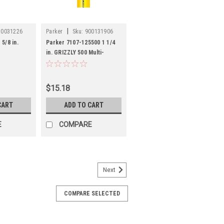
|
50031226
Parker
Sku:
900131906
5/8 in.
Parker 7107-125500 1 1/4
in. GRIZZLY 500 Multi-
Purpose Hose
$15.18
CART
ADD TO CART
E
COMPARE
Next
41
s
COMPARE SELECTED
01 Thoro-Braid Food Grade
r PVC
tial