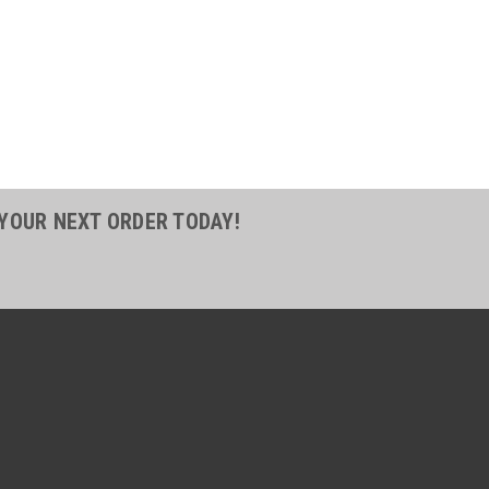
48
1 5/8 in. THORO-BRAID Clear
se - FDA
8 in. THORO-BRAID Clear Food Grade
 for conveying liquids, air and powdered
parent, allowing for easy inspections
lies with FDA CFR Title 21 parts 170 -
 YOUR NEXT ORDER TODAY!
COMPARE
49
1 3/4 in. THORO-BRAID Clear
se - FDA