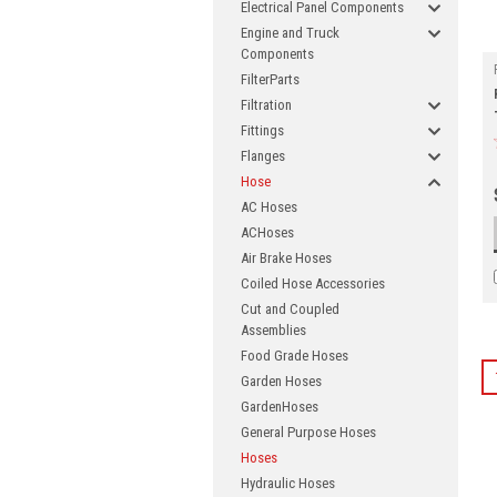
Electrical Panel Components
Engine and Truck
Components
FilterParts
Filtration
Fittings
Flanges
Hose
AC Hoses
ACHoses
Air Brake Hoses
Coiled Hose Accessories
Cut and Coupled
Assemblies
Food Grade Hoses
Garden Hoses
GardenHoses
General Purpose Hoses
Hoses
Joi
Hydraulic Hoses