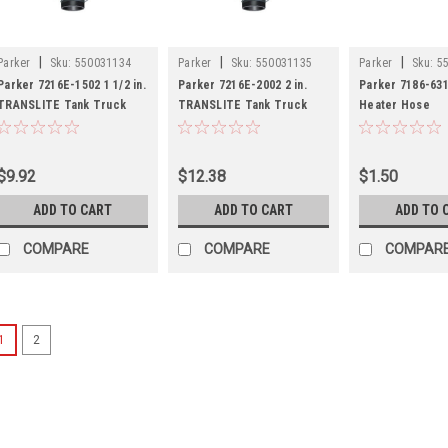
|
|
|
Parker
Sku:
550031134
Parker
Sku:
550031135
Parker
Sku:
5
Parker 7216E-1502 1 1/2 in.
Parker 7216E-2002 2 in.
Parker 7186-631 
TRANSLITE Tank Truck
TRANSLITE Tank Truck
Heater Hose
Hose - Equalizer Version
Hose - Equalizer Version
$9.92
$12.38
$1.50
ADD TO CART
ADD TO CART
ADD TO 
COMPARE
COMPARE
COMPAR
1
2
|
Parker
Sku:
5500301
Power Up Your Saving
Parker 7581-10
Hose 1 ID Clea
n our email program and get
10% off
essen