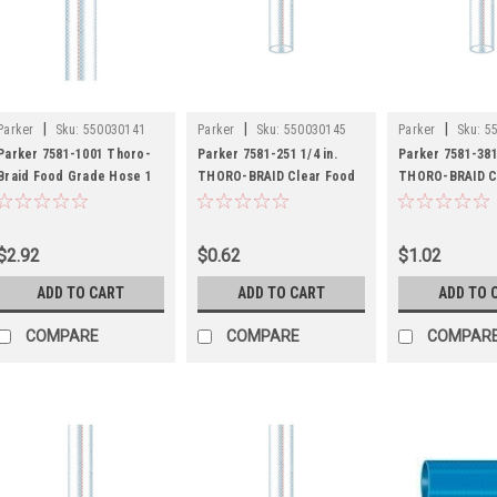
|
|
|
Parker
Sku:
550030141
Parker
Sku:
550030145
Parker
Sku:
5
Parker 7581-1001 Thoro-
Parker 7581-251 1/4 in.
Parker 7581-381 
Braid Food Grade Hose 1
THORO-BRAID Clear Food
THORO-BRAID C
ID Clear PVC
Grade Hose - FDA
Grade Hose - F
$2.92
$0.62
$1.02
ADD TO CART
ADD TO CART
ADD TO 
COMPARE
COMPARE
COMPAR