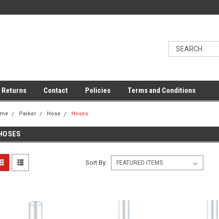
 Returns
Contact
Policies
Terms and Conditions
ome
Parker
Hose
Hoses
HOSES
Sort By: