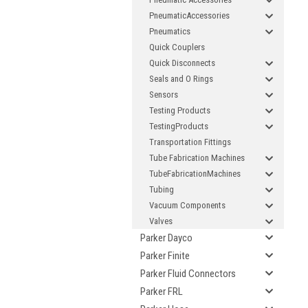
PneumaticAccessories
If
Pneumatics
Quick Couplers
Quick Disconnects
Seals and O Rings
Sensors
Testing Products
TestingProducts
Transportation Fittings
Tube Fabrication Machines
TubeFabricationMachines
Tubing
Vacuum Components
Valves
Parker Dayco
Parker Finite
Parker Fluid Connectors
Parker FRL