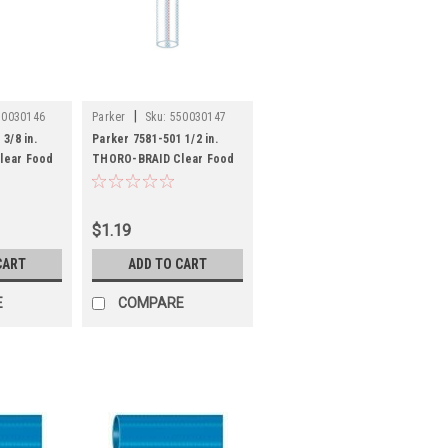
|
50030146
Parker
Sku:
550030147
3/8 in.
Parker 7581-501 1/2 in.
lear Food
THORO-BRAID Clear Food
DA
Grade Hose - FDA
$1.19
CART
ADD TO CART
E
COMPARE