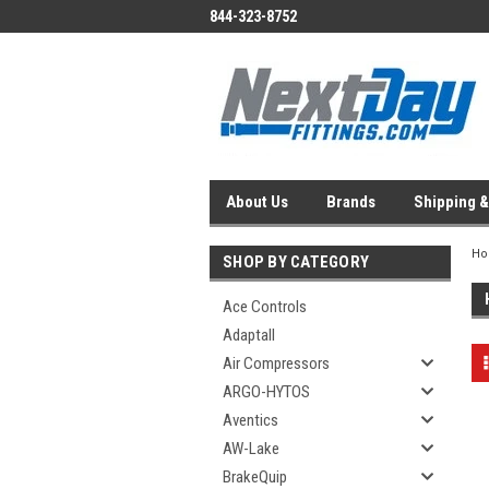
844-323-8752
About Us
Brands
Shipping &
H
SHOP BY CATEGORY
Ace Controls
Adaptall
Air Compressors
ARGO-HYTOS
Aventics
AW-Lake
BrakeQuip