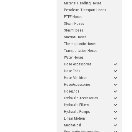
com
Material Handling Hoses
Petroleum Transport Hoses
PTFE Hoses
Fi
Steam Hoses
SteamHoses
Suction Hoses
Thermoplastic Hoses
Transportation Hoses
E
Water Hoses
Hose Accessories
Hose Ends
Hose Machines
HoseAccessories
HoseEnds
Hydraulic Accessories
Hydraulic Filters
Hydraulic Pumps
Linear Motion
Mechanical
Pneumatic Accessories