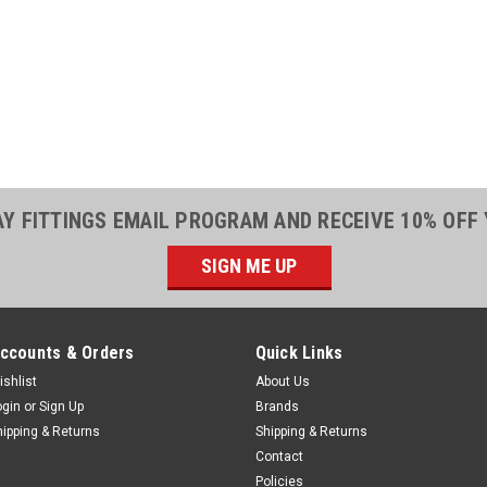
|
Parker
Sku:
5500301
Parker 7581-63
Food Grade Ho
Parker 7581-631 5/
Hose - FDAExcellent
foods. Hose is trans
during service. Comp
199. Available in...
AY FITTINGS EMAIL PROGRAM AND RECEIVE 10% OFF
$1.55
SIGN ME UP
ADD TO CART
ccounts & Orders
Quick Links
ishlist
About Us
|
Parker
Sku:
5500301
ogin
or
Sign Up
Brands
Parker 7581-75
hipping & Returns
Shipping & Returns
Contact
Food Grade Ho
Policies