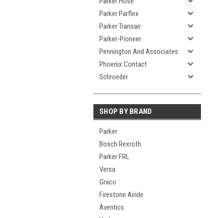
Parker Hose
Parker Parflex
Parker Transair
Parker-Pioneer
Pennington And Associates
Phoenix Contact
Schroeder
SHOP BY BRAND
Parker
Bosch Rexroth
Parker FRL
Versa
Graco
Firestone Airide
Aventics