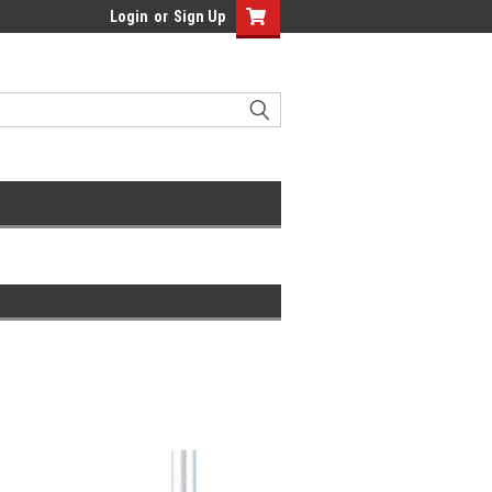
Login
or
Sign Up