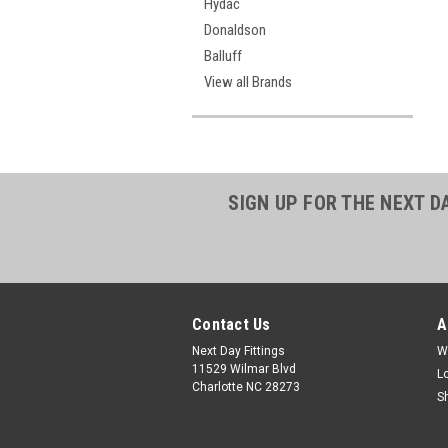
Hydac
Donaldson
Balluff
View all Brands
SIGN UP FOR THE NEXT D
Contact Us
A
Next Day Fittings
W
11529 Wilmar Blvd
L
Charlotte NC 28273
S