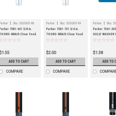
|
|
|
Parker
Sku:
550030148
Parker
Sku:
550030149
Parker
Sku:
5
Parker 7581-631 5/8 in.
Parker 7581-751 3/4 in.
Parker 7541-2001
THORO-BRAID Clear Food
THORO-BRAID Clear Food
GULLY WASHER 
Grade Hose - FDA
Grade Hose - FDA
Duty Lay Flat PV
Discharge Hose
$1.55
$2.00
$1.38
ADD TO CART
ADD TO CART
ADD TO 
COMPARE
COMPARE
COMPAR