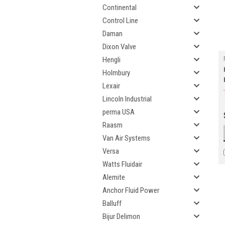
Continental
Control Line
Daman
Dixon Valve
Hengli
Holmbury
Lexair
Lincoln Industrial
perma USA
Raasm
Van Air Systems
Versa
Watts Fluidair
Alemite
Anchor Fluid Power
Balluff
Bijur Delimon