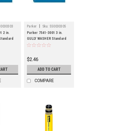
|
50030303
Parker
Sku:
550030305
 2 in.
Parker 7541-3001 3 in.
Standard
GULLY WASHER Standard
C
Duty Lay Flat PVC
Discharge Hose
$2.46
CART
ADD TO CART
E
COMPARE