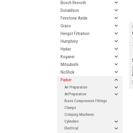
Bosch Rexroth
Donaldson
Firestone Airide
Graco
Hengst Filtration
Humphrey
Hydac
Koganei
Mitsubishi
NoShok
Parker
Air Preparation
AirPreparation
Brass Compression Fittings
Clamps
Crimping Machines
Cylinders
Electrical