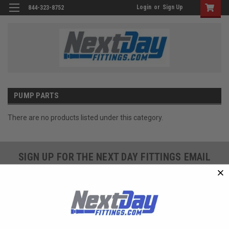
Login
or
Sign Up
844-323-8752
PUMP PARTS
There are no products listed under this category.
SIGN UP FOR THE NEXT DAY FITTINGS EMAIL
PROGRAM AND RECEIVE 10% OFF YOUR NEXT
ORDER TODAY!
SIGN ME UP