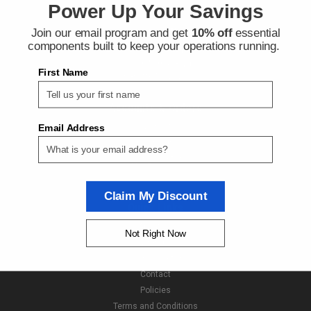
Power Up Your Savings
Join our email program and get
10% off
essential
Contact Us
components built to keep your operations running.
Next Day Fittings
11529 Wilmar Blvd
First Name
Charlotte NC 28273
Accounts & Orders
Wishlist
Email Address
Login
or
Sign Up
Shipping & Returns
Claim My Discount
Quick Links
About Us
Not Right Now
Brands
Shipping & Returns
Contact
Policies
Terms and Conditions